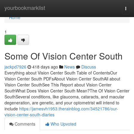
Home
yourbookmarklist
Togg
navi
Home
1
Some Of Vision Center South
jackpd7926
418 days ago
News
Discuss
Everything about Vision Center South Table of ContentsOur
Vision Center South PDFsAbout Vision Center SouthAll about
Vision Center SouthSee This Report about Vision Center
SouthWhat Does Vision Center South Mean?The Of Vision Center
SouthSeveral conditions, like glaucoma, cataracts, and macular
degeneration, are genetic, and your optometrist will intend to
include
https://jamesvh1953.therainblog.com/34521786/our-
vision-center-south-diaries
Comments
Who Upvoted