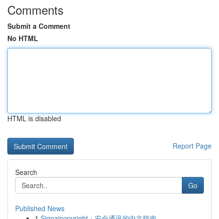
Comments
Submit a Comment
No HTML
HTML is disabled
Report Page
Search
Go
Published News
1
Signalcopyright：安全通讯的中文指南