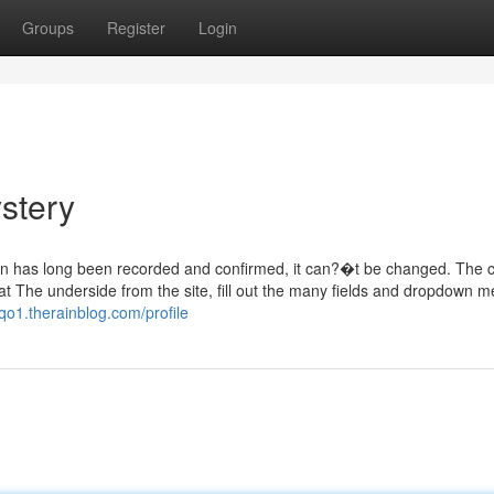
Groups
Register
Login
stery
tion has long been recorded and confirmed, it can?�t be changed. The 
?at The underside from the site, fill out the many fields and dropdown 
qo1.therainblog.com/profile