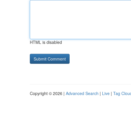
HTML is disabled
Copyright © 2026 |
Advanced Search
|
Live
|
Tag Clou