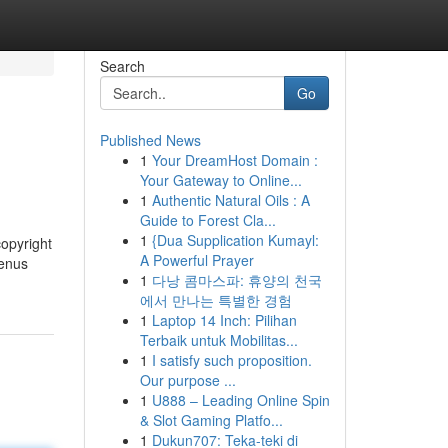
Search
Go
Published News
1
Your DreamHost Domain :
Your Gateway to Online...
1
Authentic Natural Oils : A
Guide to Forest Cla...
1
{Dua Supplication Kumayl:
copyright
A Powerful Prayer
menus
1
다낭 콤마스파: 휴양의 천국
에서 만나는 특별한 경험
1
Laptop 14 Inch: Pilihan
Terbaik untuk Mobilitas...
1
I satisfy such proposition.
Our purpose ...
1
U888 – Leading Online Spin
& Slot Gaming Platfo...
1
Dukun707: Teka-teki di