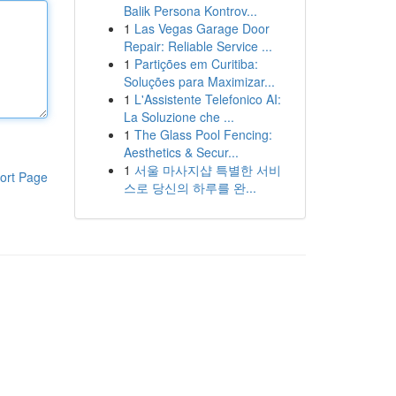
Balik Persona Kontrov...
1
Las Vegas Garage Door
Repair: Reliable Service ...
1
Partições em Curitiba:
Soluções para Maximizar...
1
L'Assistente Telefonico AI:
La Soluzione che ...
1
The Glass Pool Fencing:
Aesthetics & Secur...
1
서울 마사지샵 특별한 서비
ort Page
스로 당신의 하루를 완...