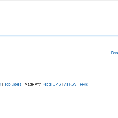
Rep
d
|
Top Users
| Made with
Kliqqi CMS
|
All RSS Feeds