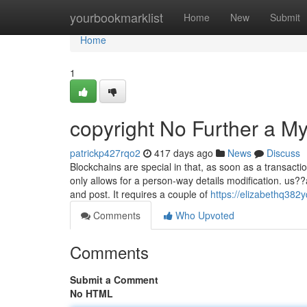
Home
yourbookmarklist
Home
New
Submit
Home
1
copyright No Further a My
patrickp427rqo2
417 days ago
News
Discuss
Blockchains are special in that, as soon as a transac
only allows for a person-way details modification. us?
and post. It requires a couple of
https://elizabethq382y
Comments
Who Upvoted
Comments
Submit a Comment
No HTML