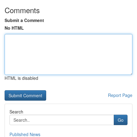
Comments
Submit a Comment
No HTML
HTML is disabled
Report Page
Search
Go
Published News