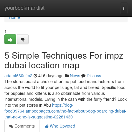
Home
yourbookmarklist
Togg
navi
Home
1
5 Simple Techniques For impz
dubai location map
adamt630ejm2
416 days ago
News
Discuss
The stores boast a choice of prime pet food manufacturers from
across the world to fit your pet’s age, fat and breed. Specific food
for puppies and kittens is also obtainable from various
international models. Living in the cash with the furry friend? Look
into the pet stores in Abu
https://dog-
food09764.ampedpages.com/the-fact-about-dog-boarding-dubai-
that-no-one-is-suggesting-62281430
Comments
Who Upvoted