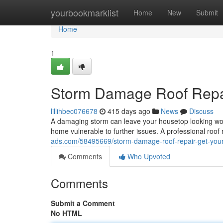
Home
yourbookmarklist
Home
New
Submit
Home
1
Storm Damage Roof Repai
lillihbec076678
415 days ago
News
Discuss
A damaging storm can leave your housetop looking wors
home vulnerable to further issues. A professional roof
ads.com/58495669/storm-damage-roof-repair-get-you
Comments
Who Upvoted
Comments
Submit a Comment
No HTML