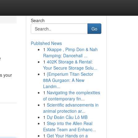
Search
Go
Published News
1
Xkappe , Pimp Don & Nah
e
Ramping: Dancehall ...
1
402K Storage & Rental:
Your Secure Storage Solu...
1
{Emperium Titan Sector
es your
88A Gurgaon: A New
Landm...
1
Navigating the complexities
of contemporary fin...
1
Scientific advancements in
animal protection ar...
1
Dự Đoán Cầu Lô MB
1
Step into the Allen Real
Estate Team and Enhanc...
1
Get Your Hands on a