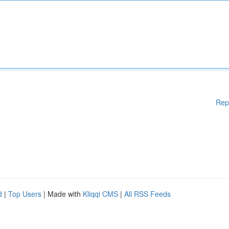
Rep
d
|
Top Users
| Made with
Kliqqi CMS
|
All RSS Feeds