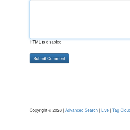
HTML is disabled
Copyright © 2026 |
Advanced Search
|
Live
|
Tag Clou