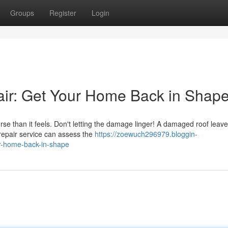
Groups
Register
Login
r: Get Your Home Back in Shap
e than it feels. Don't letting the damage linger! A damaged roof leav
 repair service can assess the
https://zoewuch296979.bloggin-
r-home-back-in-shape