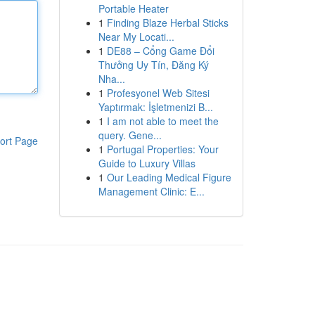
Portable Heater
1
Finding Blaze Herbal Sticks
Near My Locati...
1
DE88 – Cổng Game Đổi
Thưởng Uy Tín, Đăng Ký
Nha...
1
Profesyonel Web Sitesi
Yaptırmak: İşletmenizi B...
1
I am not able to meet the
query. Gene...
ort Page
1
Portugal Properties: Your
Guide to Luxury Villas
1
Our Leading Medical Figure
Management Clinic: E...