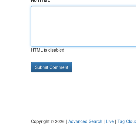
No HTML
HTML is disabled
Copyright © 2026 |
Advanced Search
|
Live
|
Tag Clou