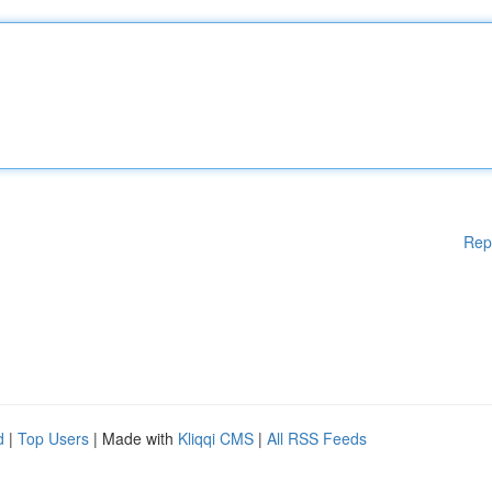
Rep
d
|
Top Users
| Made with
Kliqqi CMS
|
All RSS Feeds