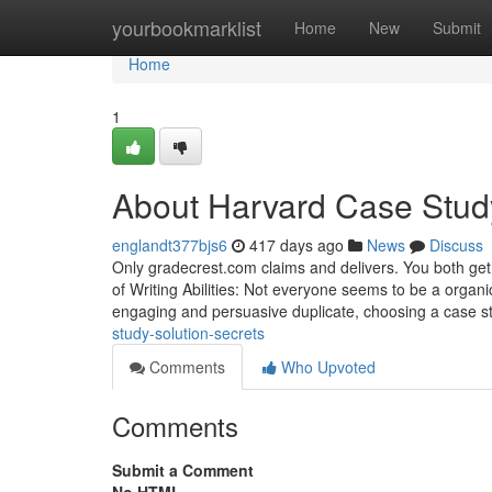
Home
yourbookmarklist
Home
New
Submit
Home
1
About Harvard Case Stud
englandt377bjs6
417 days ago
News
Discuss
Only gradecrest.com claims and delivers. You both get 
of Writing Abilities: Not everyone seems to be a organic
engaging and persuasive duplicate, choosing a case 
study-solution-secrets
Comments
Who Upvoted
Comments
Submit a Comment