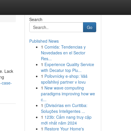
Search
Go
Published News
1
Comida: Tendencias y
Novedades en el Sector
Res...
1
Experience Quality Service
with Decatur top Plu...
ne. Lack
1
Poľovnícky e-shop: Váš
ing
spoľahlivý partner v lovu
s-case-
1
New wave computing
paradigms improving how we
c...
1
{Divisórias em Curitiba:
Soluções Inteligentes ...
1
123b: Cẩm nang truy cập
mới nhất năm 2024
1
Restore Your Home's