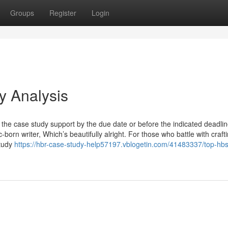
Groups
Register
Login
y Analysis
the case study support by the due date or before the indicated deadli
-born writer, Which’s beautifully alright. For those who battle with craft
study
https://hbr-case-study-help57197.vblogetin.com/41483337/top-hb