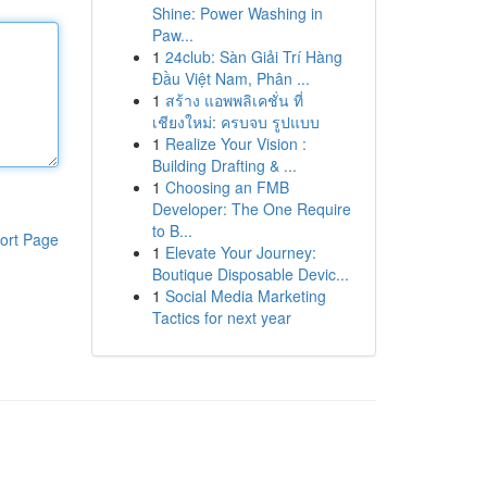
Shine: Power Washing in
Paw...
1
24club: Sàn Giải Trí Hàng
Đầu Việt Nam, Phân ...
1
สร้าง แอพพลิเคชั่น ที่
เชียงใหม่: ครบจบ รูปแบบ
1
Realize Your Vision :
Building Drafting & ...
1
Choosing an FMB
Developer: The One Require
to B...
ort Page
1
Elevate Your Journey:
Boutique Disposable Devic...
1
Social Media Marketing
Tactics for next year