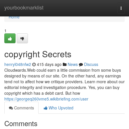
Home
yourbookmarklist
Togg
navi
Home
1
copyright Secrets
henryl048nfw2
415 days ago
News
Discuss
Cloudwards.Web could earn a little commission from some buys
designed by means of our site. On the other hand, any earnings
tend not to affect how we critique providers. Learn more about our
editorial integrity and investigation procedure. Yes, you can buy
copyright which has a debit card. But how
https://georgeq260vme5.wikibriefing.com/user
Comments
Who Upvoted
Comments