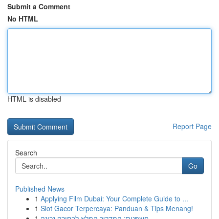
Submit a Comment
No HTML
HTML is disabled
Report Page
Search
Go
Published News
1
Applying Film Dubai: Your Complete Guide to ...
1
Slot Gacor Terpercaya: Panduan & Tips Menang!
1
חשפנית: המדריך המלא לבחירה נכונה