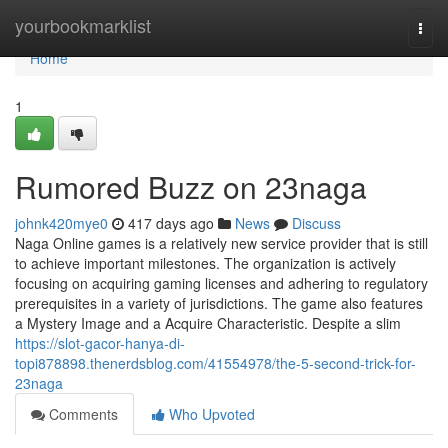
Home
yourbookmarklist
Togg
navi
Home
1
Rumored Buzz on 23naga
johnk420mye0
417 days ago
News
Discuss
Naga Online games is a relatively new service provider that is still
to achieve important milestones. The organization is actively
focusing on acquiring gaming licenses and adhering to regulatory
prerequisites in a variety of jurisdictions. The game also features
a Mystery Image and a Acquire Characteristic. Despite a slim
https://slot-gacor-hanya-di-
topi878898.thenerdsblog.com/41554978/the-5-second-trick-for-
23naga
Comments
Who Upvoted