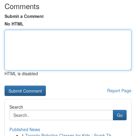
Comments
Submit a Comment
No HTML
HTML is disabled
Report Page
Search
Go
Published News
1
Toronto Robotics Classes for Kids : Spark Th...