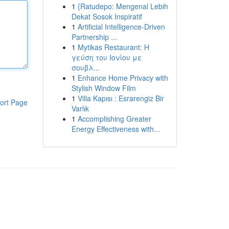
1
{Ratudepo: Mengenal Lebih
Dekat Sosok Inspiratif
1
Artificial Intelligence-Driven
Partnership ...
1
Mytikas Restaurant: Η
γεύση του Ιονίου με
σουβλ...
1
Enhance Home Privacy with
Stylish Window Film
1
Villa Kapısı : Esrarengiz Bir
ort Page
Varlık
1
Accomplishing Greater
Energy Effectiveness with...