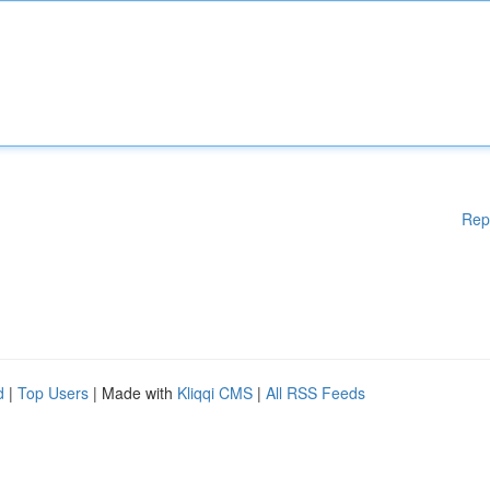
Rep
d
|
Top Users
| Made with
Kliqqi CMS
|
All RSS Feeds