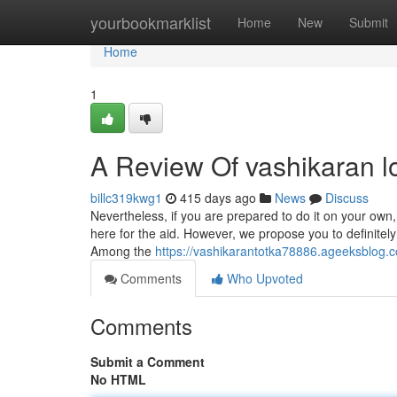
Home
yourbookmarklist
Home
New
Submit
Home
1
A Review Of vashikaran 
billc319kwg1
415 days ago
News
Discuss
Nevertheless, if you are prepared to do it on your own,
here for the aid. However, we propose you to definitely
Among the
https://vashikarantotka78886.ageeksblog.c
Comments
Who Upvoted
Comments
Submit a Comment
No HTML