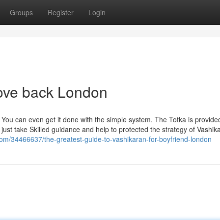
Groups
Register
Login
love back London
 You can even get it done with the simple system. The Totka is provided
 just take Skilled guidance and help to protected the strategy of Vashik
om/34466637/the-greatest-guide-to-vashikaran-for-boyfriend-london