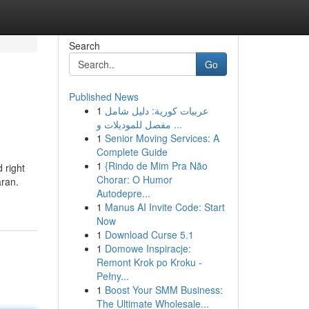
Search
Go
Published News
1
عربيات كورية: دليل شامل
مفصل للموديلات و ...
1
Senior Moving Services: A
Complete Guide
1
{Rindo de Mim Pra Não
 right
Chorar: O Humor
aran.
Autodepre...
1
Manus AI Invite Code: Start
Now
1
Download Curse 5.1
1
Domowe Inspiracje:
Remont Krok po Kroku -
Pełny...
1
Boost Your SMM Business:
The Ultimate Wholesale...