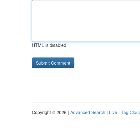
HTML is disabled
Copyright © 2026 |
Advanced Search
|
Live
|
Tag Clou