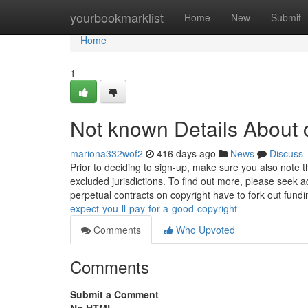
Home
yourbookmarklist
Home
New
Submit
Home
1
Not known Details About 
mariona332wof2
416 days ago
News
Discuss
Prior to deciding to sign-up, make sure you also note t
excluded jurisdictions. To find out more, please seek 
perpetual contracts on copyright have to fork out fund
expect-you-ll-pay-for-a-good-copyright
Comments
Who Upvoted
Comments
Submit a Comment