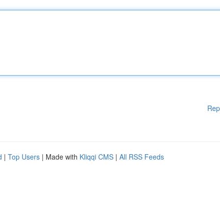
Rep
d
|
Top Users
| Made with
Kliqqi CMS
|
All RSS Feeds