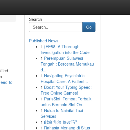
Search
Go
Published News
1
{EE88: A Thorough
Investigation into the Code
1
Perempuan Sulawesi
Tengah : Bercerita Memukau
d...
ified
1
Navigating Psychiatric
in
Hospital Care: A Patient...
need-to-
1
Boost Your Typing Speed:
Free Online Games!
1
ParisSlot: Tempat Terbaik
untuk Bermain Slot On...
1
Noida to Nainital Taxi
Services
1
邮箱 能够 修改吗?
1
Rahasia Menang di Situs