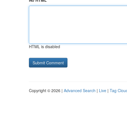
No HTML
HTML is disabled
Copyright © 2026 |
Advanced Search
|
Live
|
Tag Clou