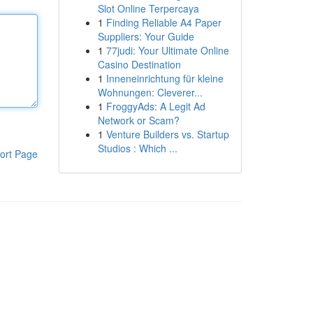
Slot Online Terpercaya
1
Finding Reliable A4 Paper
Suppliers: Your Guide
1
77judi: Your Ultimate Online
Casino Destination
1
Inneneinrichtung für kleine
Wohnungen: Cleverer...
1
FroggyAds: A Legit Ad
Network or Scam?
1
Venture Builders vs. Startup
Studios : Which ...
ort Page