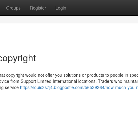
Groups
Register
Login
copyright
hat copyright would not offer you solutions or products to people in spec
advice from Support Limited International locations. Traders who mainta
ing service
https://louis3s7j4.blogpostie.com/56529264/how-much-you-