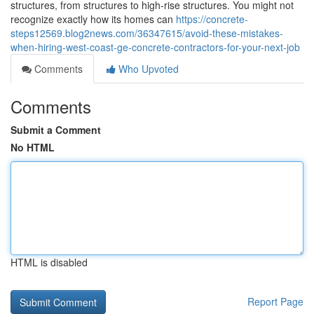
structures, from structures to high-rise structures. You might not
recognize exactly how its homes can
https://concrete-
steps12569.blog2news.com/36347615/avoid-these-mistakes-
when-hiring-west-coast-ge-concrete-contractors-for-your-next-job
Comments
Who Upvoted
Comments
Submit a Comment
No HTML
HTML is disabled
Report Page