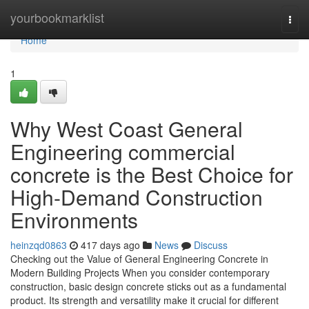
Home
yourbookmarklist
Togg
navi
Home
1
Why West Coast General
Engineering commercial
concrete is the Best Choice for
High-Demand Construction
Environments
heinzqd0863
417 days ago
News
Discuss
Checking out the Value of General Engineering Concrete in
Modern Building Projects When you consider contemporary
construction, basic design concrete sticks out as a fundamental
product. Its strength and versatility make it crucial for different