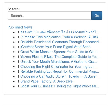
Search
Go
Published News
1
จัดอันดับ 5 แหล่ง สล็อตออนไลน์ PG จ่ายหนัก ฝากไ...
1
Purchase This Medication From a Website: A Risk...
1
Reliable Residential Cleanouts Through Deceased...
1
iGetVapeStore: Your Prime Digital Vape Shop
1
Great White Monster Spores: Your Guide to Giant...
1
Yozma Electric Bikes: The Complete Guide to Yoz...
1
Unlock Your Mouth Microbiome: A Guide to Ora...
1
Choosing the Right Chlorinator for Your Ingroun...
1
Reliable Parking Lot Repair for Commercial Prop...
1
Choosing a Car Audio Store in Toledo — A Buyer'...
1
Brand Vape Factory: A Deep Dive
1
Boost Your Business: Finding the Right Wholesal...