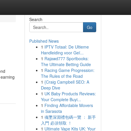
Search
Go
Published News
1
IPTV Totaal: De Ultieme
Handleiding voor Geï...
1
Rajawd777 Sportbooks:
The Ultimate Betting Guide
1
Racing Game Progression:
end
The Rules of the Road
 earning
1
{Craig Campbell SEO: A
Deep Dive
1
UK Baby Products Reviews:
Your Complete Buyi...
1
Finding Affordable Movers
in Sarasota
1
魂墜深淵禮包碼一覽 ： 新手
入門 必須領取 ！
1
Ultimate Vape Kits UK: Your