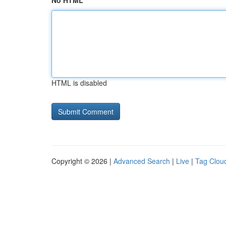
No HTML
HTML is disabled
Copyright © 2026 |
Advanced Search
|
Live
|
Tag Clou