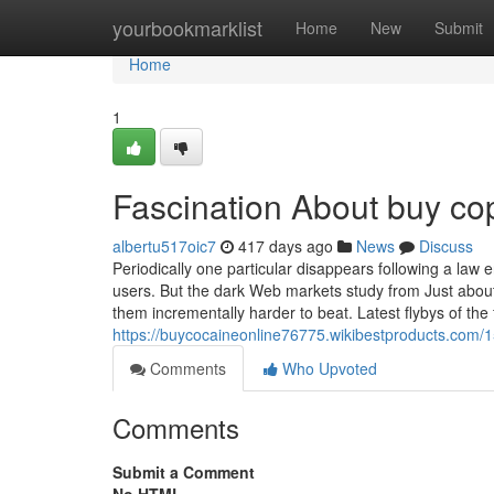
Home
yourbookmarklist
Home
New
Submit
Home
1
Fascination About buy cop
albertu517oic7
417 days ago
News
Discuss
Periodically one particular disappears following a la
users. But the dark Web markets study from Just abou
them incrementally harder to beat. Latest flybys of the 
https://buycocaineonline76775.wikibestproducts.com
Comments
Who Upvoted
Comments
Submit a Comment