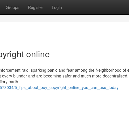
Groups
Register
Login
yright online
w enforcement raid, sparking panic and fear among the Neighborhood of 
t every blunder and are becoming safer and much more decentralised,
fiery earth
/1573034/5_tips_about_buy_copyright_online_you_can_use_today