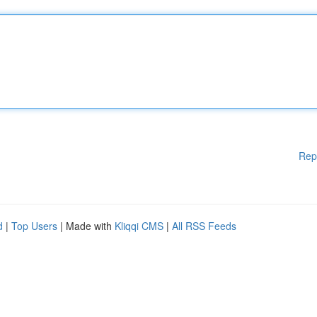
Rep
d
|
Top Users
| Made with
Kliqqi CMS
|
All RSS Feeds