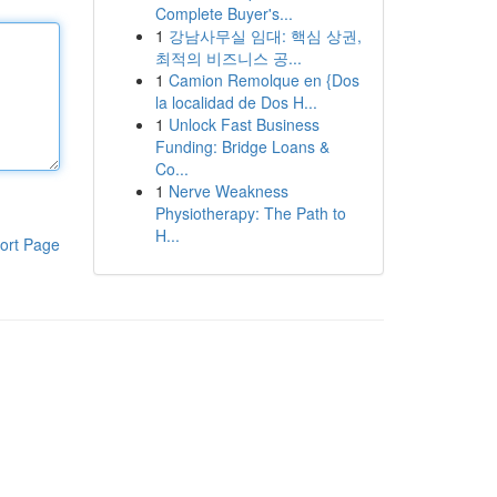
Complete Buyer's...
1
강남사무실 임대: 핵심 상권,
최적의 비즈니스 공...
1
Camion Remolque en {Dos
la localidad de Dos H...
1
Unlock Fast Business
Funding: Bridge Loans &
Co...
1
Nerve Weakness
Physiotherapy: The Path to
H...
ort Page