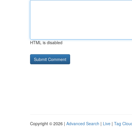
HTML is disabled
Copyright © 2026 |
Advanced Search
|
Live
|
Tag Clou