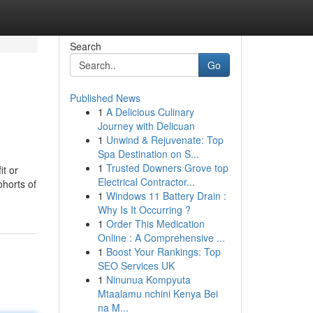
Search
Go
Published News
1
A Delicious Culinary
Journey with Delicuan
1
Unwind & Rejuvenate: Top
Spa Destination on S...
1
Trusted Downers Grove top
it or
Electrical Contractor...
ohorts of
1
Windows 11 Battery Drain :
Why Is It Occurring ?
1
Order This Medication
Online : A Comprehensive ...
1
Boost Your Rankings: Top
SEO Services UK
1
Ninunua Kompyuta
Mtaalamu nchini Kenya Bei
na M...