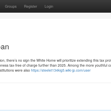
Groups
Register
Login
oan
, there’s no sign the White Home will prioritize extending this tax prof
veness tax-free of charge further than 2025. Among the more youthful c
stitutions were also
https://steelet134kig5.wiki-jp.com/user