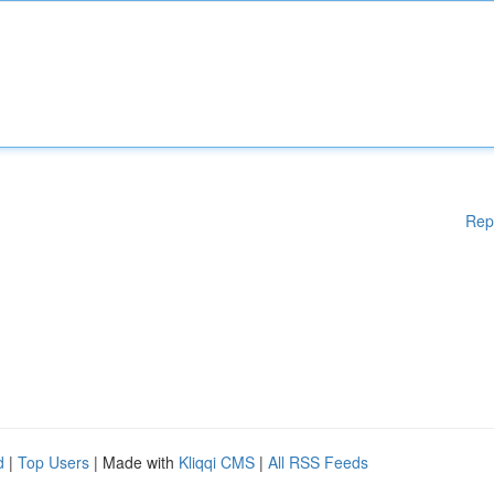
Rep
d
|
Top Users
| Made with
Kliqqi CMS
|
All RSS Feeds