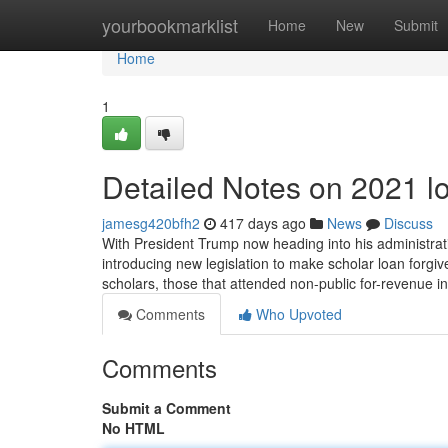
Home
yourbookmarklist
Home
New
Submit
Home
1
Detailed Notes on 2021 l
jamesg420bfh2
417 days ago
News
Discuss
With President Trump now heading into his administration
introducing new legislation to make scholar loan forgi
scholars, those that attended non-public for-revenue in
Comments
Who Upvoted
Comments
Submit a Comment
No HTML