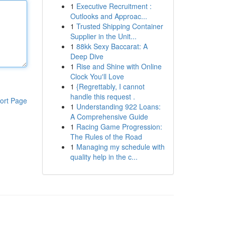
1
Executive Recruitment :
Outlooks and Approac...
1
Trusted Shipping Container
Supplier in the Unit...
1
88kk Sexy Baccarat: A
Deep Dive
1
Rise and Shine with Online
Clock You'll Love
1
{Regrettably, I cannot
handle this request .
ort Page
1
Understanding 922 Loans:
A Comprehensive Guide
1
Racing Game Progression:
The Rules of the Road
1
Managing my schedule with
quality help in the c...