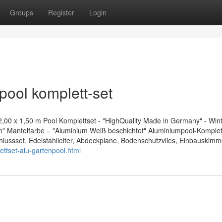
Groups
Register
Login
pool komplett-set
0 x 1,50 m Pool Komplettset - "HighQuality Made in Germany" - Wint
on" Mantelfarbe = "Aluminium Weiß beschichtet" Aluminiumpool-Komplet
schlussset, Edelstahlleiter, Abdeckplane, Bodenschutzvlies, Einbauskim
ettset-alu-gartenpool.html