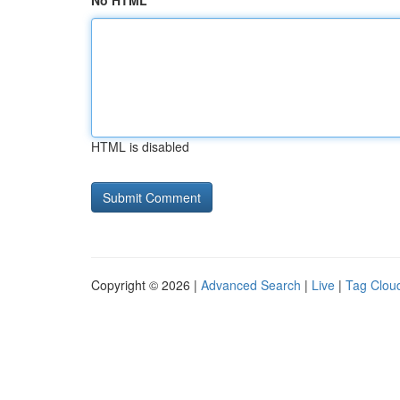
No HTML
HTML is disabled
Copyright © 2026 |
Advanced Search
|
Live
|
Tag Clou