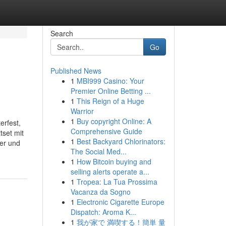
Search
Go
Published News
1
MBI999 Casino: Your
Premier Online Betting ...
1
This Reign of a Huge
Warrior
1
Buy copyright Online: A
erfest,
Comprehensive Guide
tset mit
1
Best Backyard Chlorinators:
mer und
The Social Med...
1
How Bitcoin buying and
selling alerts operate a...
1
Tropea: La Tua Prossima
Vacanza da Sogno
1
Electronic Cigarette Europe
Dispatch: Aroma K...
1
我が家で 満喫する！簡単 量