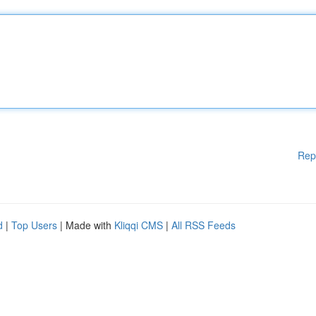
Rep
d
|
Top Users
| Made with
Kliqqi CMS
|
All RSS Feeds