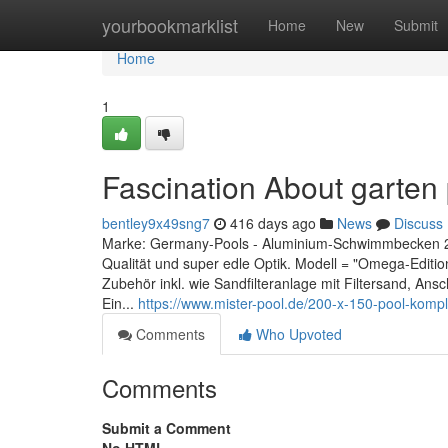
Home
yourbookmarklist
Home
New
Submit
Home
1
Fascination About garten 
bentley9x49sng7
416 days ago
News
Discuss
Marke: Germany-Pools - Aluminium-Schwimmbecken 2,0
Qualität und super edle Optik. Modell = "Omega-Editi
Zubehör inkl. wie Sandfilteranlage mit Filtersand, An
Ein...
https://www.mister-pool.de/200-x-150-pool-kompl
Comments
Who Upvoted
Comments
Submit a Comment