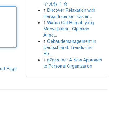
で 水餃子 会
1
Discover Relaxation with
Herbal Incense - Order...
1
Warna Cat Rumah yang
Menyejukkan: Ciptakan
Atmo...
1
Gebäudemanagement in
Deutschland: Trends und
He...
1
g2g4s me: A New Approach
to Personal Organization
ort Page