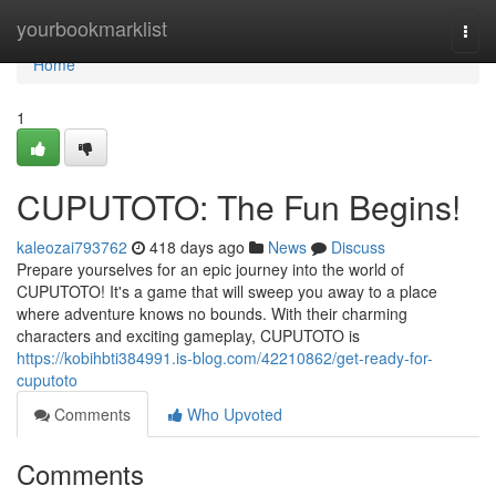
Home
yourbookmarklist
Togg
navi
Home
1
CUPUTOTO: The Fun Begins!
kaleozai793762
418 days ago
News
Discuss
Prepare yourselves for an epic journey into the world of
CUPUTOTO! It's a game that will sweep you away to a place
where adventure knows no bounds. With their charming
characters and exciting gameplay, CUPUTOTO is
https://kobihbti384991.is-blog.com/42210862/get-ready-for-
cuputoto
Comments
Who Upvoted
Comments