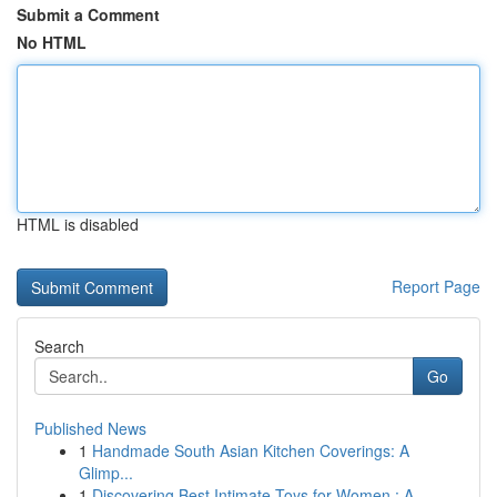
Submit a Comment
No HTML
HTML is disabled
Report Page
Search
Go
Published News
1
Handmade South Asian Kitchen Coverings: A
Glimp...
1
Discovering Best Intimate Toys for Women : A...