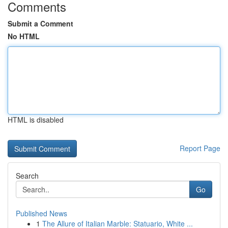
Comments
Submit a Comment
No HTML
HTML is disabled
Report Page
Search
Go
Published News
1
The Allure of Italian Marble: Statuario, White ...