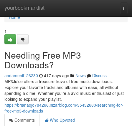
Home
yourbookmarklist
Togg
navi
Home
1
Needling Free MP3
Downloads?
aadamenil126230
417 days ago
News
Discuss
MP3Juice offers a treasure trove of free music downloads.
Explore your favorite tracks and albums with ease, all without
spending a dime. Whether you're a avid music enthusiast or just
looking to expand your playlist,
https://brianaqjo784266.nizarblog.com/35432680/searching-for-
free-mp3-downloads
Comments
Who Upvoted