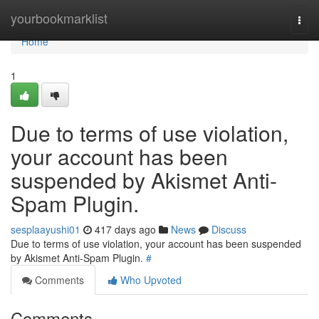
Home
yourbookmarklist
Togg
navi
Home
1
Due to terms of use violation,
your account has been
suspended by Akismet Anti-
Spam Plugin.
sesplaayushi01
417 days ago
News
Discuss
Due to terms of use violation, your account has been suspended
by Akismet Anti-Spam Plugin.
#
Comments
Who Upvoted
Comments