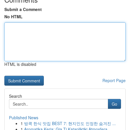
Submit a Comment
No HTML
HTML is disabled
Report Page
Search
Go
Published News
1
방콕 한식 맛집 BEST 7: 현지인도 인정한 숨겨진 ...
1
Aromatika Keria: Gia Ti Katapliktiki Atmosfera