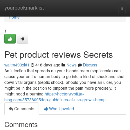
Home
yourbookmarklist
Togg
navi
Home
1
Pet product reviews Secrets
waltm493xkt1
418 days ago
News
Discuss
An infection that spreads on your bloodstream (septicemia) can
cause your entire human body to go into a kind of shock and shut
down vital organs (septic shock). Should you have an ulcer, you
might be in the position to pinpoint the pain more precisely. It
might need a burning
https://hectorwvbfi.ja-
blog.com/35738095/top-guidelines-of-usa-grown-hemp
Comments
Who Upvoted
Comments