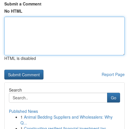
Submit a Comment
No HTML
HTML is disabled
Report Page
Search
Go
Published News
1
Animal Bedding Suppliers and Wholesalers: Why
Q...
1
Constructing resilient financial investment tac...