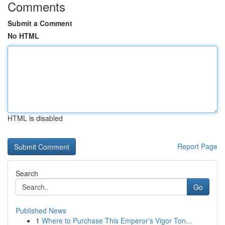
Comments
Submit a Comment
No HTML
HTML is disabled
Report Page
Search
Go
Published News
1
Where to Purchase This Emperor's Vigor Ton...