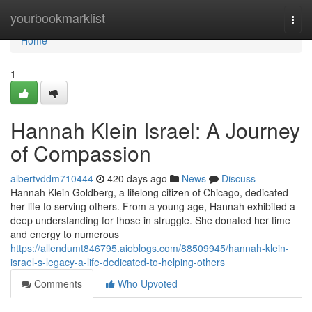
Home
yourbookmarklist
Togg
navi
Home
1
Hannah Klein Israel: A Journey
of Compassion
albertvddm710444
420 days ago
News
Discuss
Hannah Klein Goldberg, a lifelong citizen of Chicago, dedicated
her life to serving others. From a young age, Hannah exhibited a
deep understanding for those in struggle. She donated her time
and energy to numerous
https://allendumt846795.aioblogs.com/88509945/hannah-klein-
israel-s-legacy-a-life-dedicated-to-helping-others
Comments
Who Upvoted