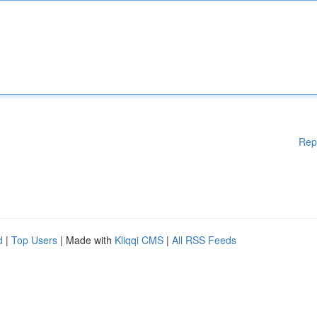
Rep
d
|
Top Users
| Made with
Kliqqi CMS
|
All RSS Feeds