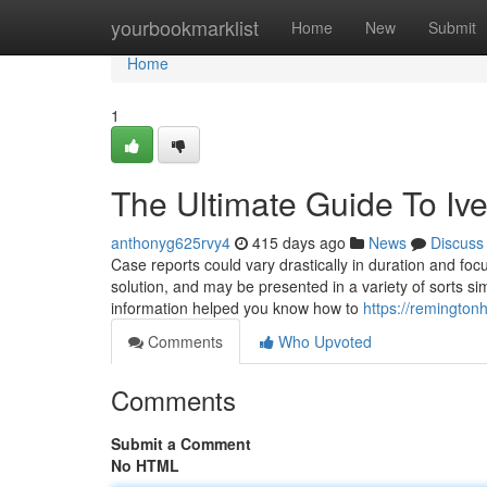
Home
yourbookmarklist
Home
New
Submit
Home
1
The Ultimate Guide To Iv
anthonyg625rvy4
415 days ago
News
Discuss
Case reports could vary drastically in duration and focu
solution, and may be presented in a variety of sorts sim
information helped you know how to
https://remington
Comments
Who Upvoted
Comments
Submit a Comment
No HTML