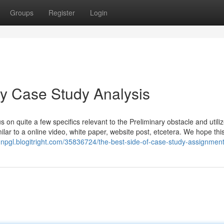
Groups
Register
Login
ey Case Study Analysis
s on quite a few specifics relevant to the Preliminary obstacle and utili
ilar to a online video, white paper, website post, etcetera. We hope thi
hnpgl.blogitright.com/35836724/the-best-side-of-case-study-assignmen