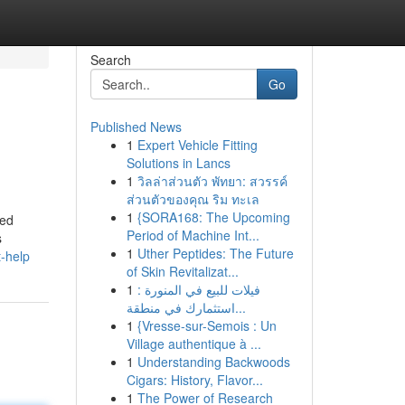
Search
Go
Published News
1
Expert Vehicle Fitting
Solutions in Lancs
1
วิลล่าส่วนตัว พัทยา: สวรรค์
ส่วนตัวของคุณ ริม ทะเล
1
{SORA168: The Upcoming
zed
Period of Machine Int...
s
1
Uther Peptides: The Future
t-help
of Skin Revitalizat...
1
فيلات للبيع في المنورة :
استثمارك في منطقة...
1
{Vresse-sur-Semois : Un
Village authentique à ...
1
Understanding Backwoods
Cigars: History, Flavor...
1
The Power of Research