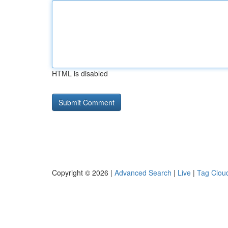
HTML is disabled
Copyright © 2026 |
Advanced Search
|
Live
|
Tag Clou