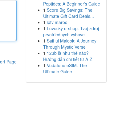
Peptides: A Beginner's Guide
1
Score Big Savings: The
Ultimate Gift Card Deals...
1
iptv maroc
1
Lovecký e-shop: Tvoj zdroj
prvotriednych vybave...
1
Saif ul Malook: A Journey
Through Mystic Verse
1
123b là như thế nào?
Hướng dẫn chi tiết từ A-Z
ort Page
1
Vodafone eSIM: The
Ultimate Guide