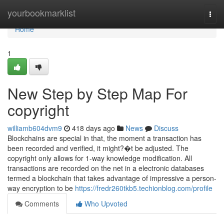
Home
yourbookmarklist
Togg
navi
Home
1
New Step by Step Map For
copyright
williamb604dvm9
418 days ago
News
Discuss
Blockchains are special in that, the moment a transaction has
been recorded and verified, it might?�t be adjusted. The
copyright only allows for 1-way knowledge modification. All
transactions are recorded on the net in a electronic databases
termed a blockchain that takes advantage of impressive a person-
way encryption to be
https://fredr260tkb5.techionblog.com/profile
Comments
Who Upvoted