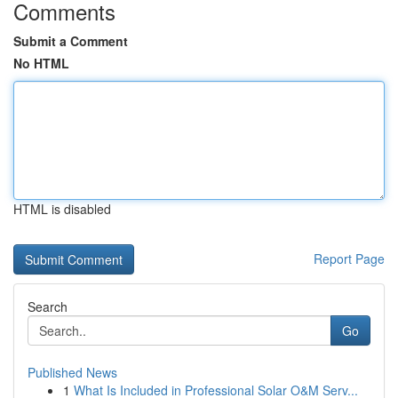
Comments
Submit a Comment
No HTML
HTML is disabled
Report Page
Search
Go
Published News
1
What Is Included in Professional Solar O&M Serv...