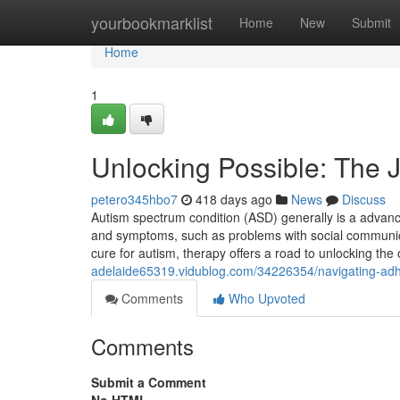
Home
yourbookmarklist
Home
New
Submit
Home
1
Unlocking Possible: The 
petero345hbo7
418 days ago
News
Discuss
Autism spectrum condition (ASD) generally is a advanc
and symptoms, such as problems with social communicati
cure for autism, therapy offers a road to unlocking the
adelaide65319.vidublog.com/34226354/navigating-adhd
Comments
Who Upvoted
Comments
Submit a Comment