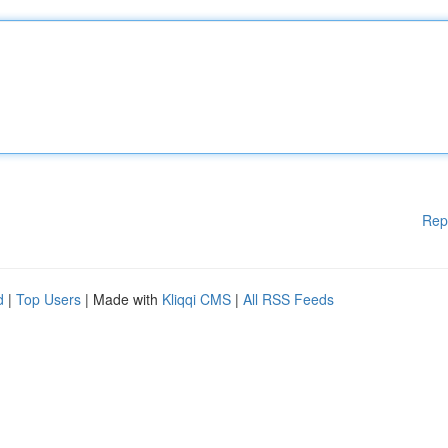
Rep
d
|
Top Users
| Made with
Kliqqi CMS
|
All RSS Feeds