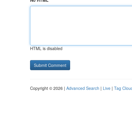
No HTML
HTML is disabled
Copyright © 2026 |
Advanced Search
|
Live
|
Tag Clou