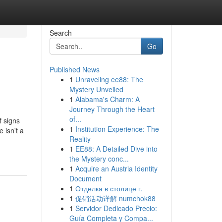
Search
Go
Published News
1
Unraveling ee88: The
Mystery Unveiled
1
Alabama's Charm: A
Journey Through the Heart
of...
f signs
1
Institution Experience: The
 isn't a
Reality
1
EE88: A Detailed Dive into
the Mystery conc...
1
Acquire an Austria Identity
Document
1
Отделка в столице г.
1
促销活动详解 numchok88
1
Servidor Dedicado Precio:
Guía Completa y Compa...