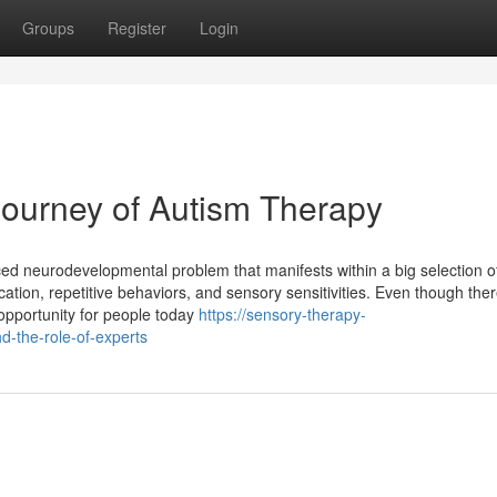
Groups
Register
Login
Journey of Autism Therapy
ed neurodevelopmental problem that manifests within a big selection o
on, repetitive behaviors, and sensory sensitivities. Even though there
 opportunity for people today
https://sensory-therapy-
-the-role-of-experts