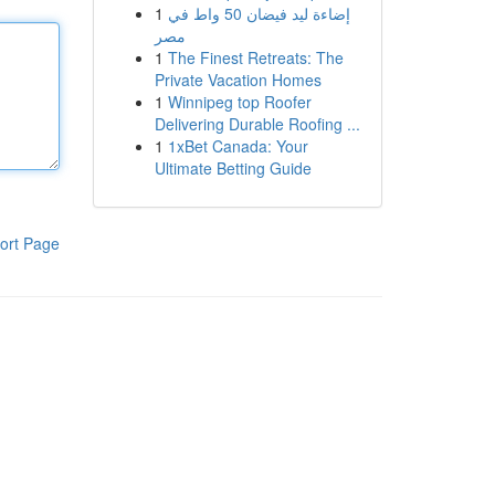
1
إضاءة ليد فيضان 50 واط في
مصر
1
The Finest Retreats: The
Private Vacation Homes
1
Winnipeg top Roofer
Delivering Durable Roofing ...
1
1xBet Canada: Your
Ultimate Betting Guide
ort Page