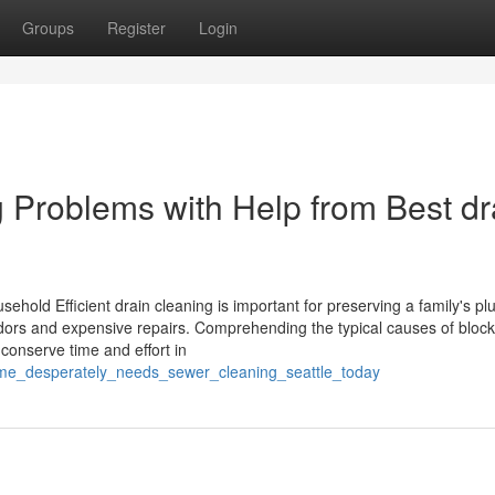
Groups
Register
Login
 Problems with Help from Best dr
sehold Efficient drain cleaning is important for preserving a family's p
dors and expensive repairs. Comprehending the typical causes of block
conserve time and effort in
me_desperately_needs_sewer_cleaning_seattle_today