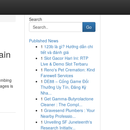
Search
Go
Published News
1
123b là gì? Hướng dẫn chi
ain
tiết và đánh giá
1
Slot Gacor Hari Ini: RTP
Live & Demo Slot Terbaru
1
Reno's Pet Cremation: Kind
Farewell Services
lumbing
1
DE88 – Cổng Game Đổi
ages is
Thưởng Uy Tín, Đăng Ký
Nha...
1
Get Gamma-Butyrolactone
Cleaner : The Compl...
1
Gravesend Plumbers : Your
Nearby Professio...
1
Unveiling SF Juneteenth's
Research Initiativ...