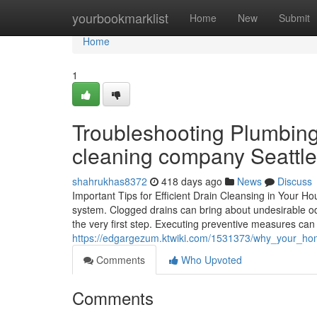
Home
yourbookmarklist
Home
New
Submit
Home
1
Troubleshooting Plumbing
cleaning company Seattle
shahrukhas8372
418 days ago
News
Discuss
Important Tips for Efficient Drain Cleansing in Your Hou
system. Clogged drains can bring about undesirable o
the very first step. Executing preventive measures can 
https://edgargezum.ktwiki.com/1531373/why_your_ho
Comments
Who Upvoted
Comments