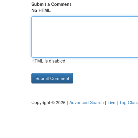
Submit a Comment
No HTML
HTML is disabled
Copyright © 2026 |
Advanced Search
|
Live
|
Tag Clou