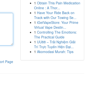
1
Obtain This Pain Medication
Online : A Thor...
1
Have Your Ride Back on
Track with Our Towing Se...
1
iGetVapeStore: Your Prime
Virtual Vape Destin...
1
Controlling The Emotions:
The Practical Guide
1
UU88 – Trải Nghiệm Giải
Trí Trực Tuyến Hiện Đại...
1
Akomodasi Murah: Tips
ort Page