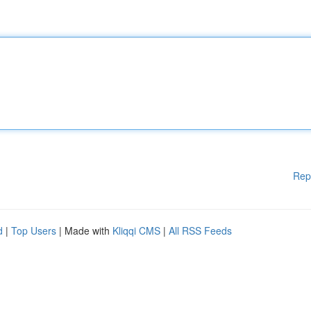
Rep
d
|
Top Users
| Made with
Kliqqi CMS
|
All RSS Feeds