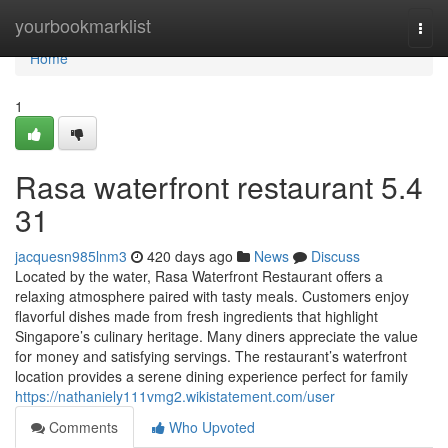
Home
yourbookmarklist
Togg
navi
Home
1
Rasa waterfront restaurant​ 5.4
31
jacquesn985lnm3
420 days ago
News
Discuss
Located by the water, Rasa Waterfront Restaurant offers a
relaxing atmosphere paired with tasty meals. Customers enjoy
flavorful dishes made from fresh ingredients that highlight
Singapore’s culinary heritage. Many diners appreciate the value
for money and satisfying servings. The restaurant’s waterfront
location provides a serene dining experience perfect for family
https://nathaniely111vmg2.wikistatement.com/user
Comments
Who Upvoted