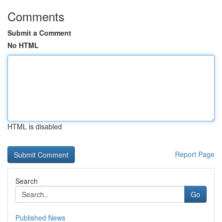
Comments
Submit a Comment
No HTML
HTML is disabled
Report Page
Search
Go
Published News