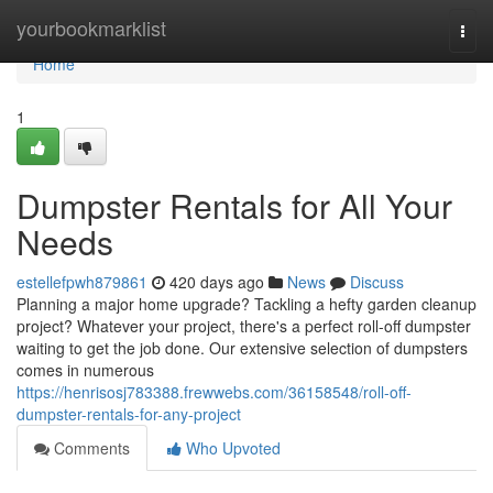
Home
yourbookmarklist
Togg
navi
Home
1
Dumpster Rentals for All Your
Needs
estellefpwh879861
420 days ago
News
Discuss
Planning a major home upgrade? Tackling a hefty garden cleanup
project? Whatever your project, there's a perfect roll-off dumpster
waiting to get the job done. Our extensive selection of dumpsters
comes in numerous
https://henrisosj783388.frewwebs.com/36158548/roll-off-
dumpster-rentals-for-any-project
Comments
Who Upvoted