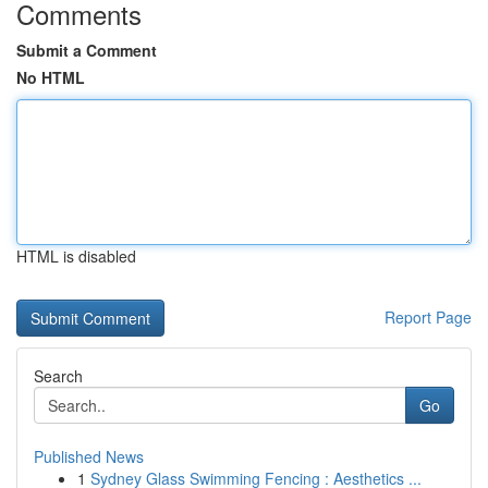
Comments
Submit a Comment
No HTML
HTML is disabled
Report Page
Search
Go
Published News
1
Sydney Glass Swimming Fencing : Aesthetics ...