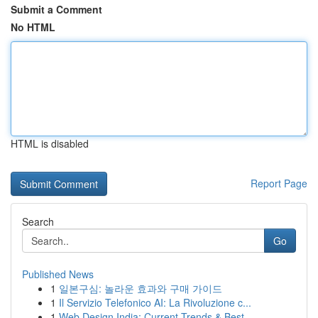
Submit a Comment
No HTML
HTML is disabled
Report Page
Search
Go
Published News
1
일본구심: 놀라운 효과와 구매 가이드
1
Il Servizio Telefonico AI: La Rivoluzione c...
1
Web Design India: Current Trends & Best