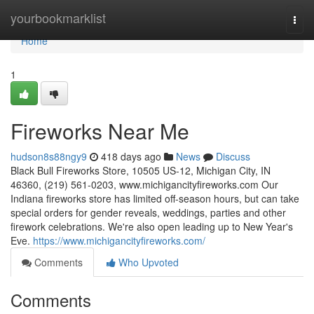
Home
yourbookmarklist
Togg
navi
Home
1
Fireworks Near Me
hudson8s88ngy9
418 days ago
News
Discuss
Black Bull Fireworks Store, 10505 US-12, Michigan City, IN
46360, (219) 561-0203, www.michigancityfireworks.com Our
Indiana fireworks store has limited off-season hours, but can take
special orders for gender reveals, weddings, parties and other
firework celebrations. We're also open leading up to New Year's
Eve.
https://www.michigancityfireworks.com/
Comments
Who Upvoted
Comments