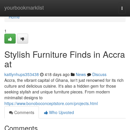
Home
yourbookmarklist
Togg
navi
Home
1
Stylish Furniture Finds in Accra
at
kaitlynhups353438
418 days ago
News
Discuss
Accra, the vibrant capital of Ghana, isn't just renowned for its rich
culture and delicious cuisine. It's also a hidden gem for those
seeking stylish and unique furniture pieces. From modern
minimalist designs to
https://www.bonoboconceptstore.com/projects.html
Comments
Who Upvoted
Comments