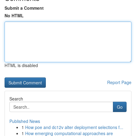
Submit a Comment
No HTML
HTML is disabled
Report Page
Search
Go
Published News
1
How poe and dc12v alter deployment selections f...
1
How emerging computational approaches are