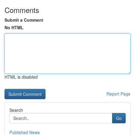
Comments
Submit a Comment
No HTML
HTML is disabled
Report Page
Search
Go
Published News