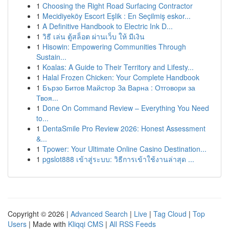
1
Choosing the Right Road Surfacing Contractor
1
Mecidiyeköy Escort Eşlik : En Seçilmiş eskor...
1
A Definitive Handbook to Electric Ink D...
1
วิธี เล่น ตู้สล็อต ผ่านเว็บ ให้ มีเงิน
1
Hisowin: Empowering Communities Through
Sustain...
1
Koalas: A Guide to Their Territory and Lifesty...
1
Halal Frozen Chicken: Your Complete Handbook
1
Бързо Битов Майстор За Варна : Отговори за
Твоя...
1
Done On Command Review – Everything You Need
to...
1
DentaSmile Pro Review 2026: Honest Assessment
&...
1
Tpower: Your Ultimate Online Casino Destination...
1
pgslot888 เข้าสู่ระบบ: วิธีการเข้าใช้งานล่าสุด ...
Copyright © 2026 |
Advanced Search
|
Live
|
Tag Cloud
|
Top
Users
| Made with
Kliqqi CMS
|
All RSS Feeds