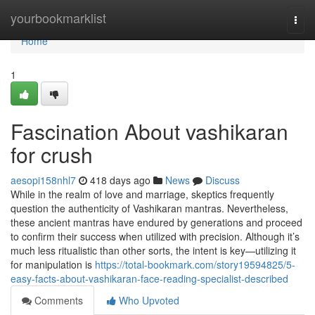
Home
yourbookmarklist
Togg
navi
Home
1
Fascination About vashikaran
for crush
aesopi158nhl7
418 days ago
News
Discuss
While in the realm of love and marriage, skeptics frequently
question the authenticity of Vashikaran mantras. Nevertheless,
these ancient mantras have endured by generations and proceed
to confirm their success when utilized with precision. Although it’s
much less ritualistic than other sorts, the intent is key—utilizing it
for manipulation is
https://total-bookmark.com/story19594825/5-
easy-facts-about-vashikaran-face-reading-specialist-described
Comments
Who Upvoted