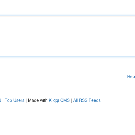
Rep
d
|
Top Users
| Made with
Kliqqi CMS
|
All RSS Feeds