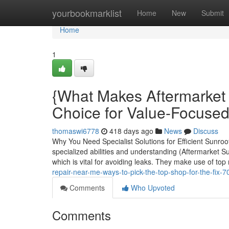
Home
yourbookmarklist
Home
New
Submit
Home
1
{What Makes Aftermarket
Choice for Value-Focused
thomaswi6778
418 days ago
News
Discuss
Why You Need Specialist Solutions for Efficient Sun
specialized abilities and understanding (Aftermarket S
which is vital for avoiding leaks. They make use of top
repair-near-me-ways-to-pick-the-top-shop-for-the-fix-
Comments
Who Upvoted
Comments