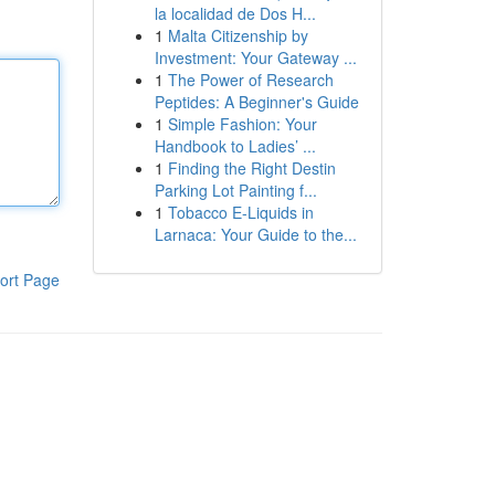
la localidad de Dos H...
1
Malta Citizenship by
Investment: Your Gateway ...
1
The Power of Research
Peptides: A Beginner's Guide
1
Simple Fashion: Your
Handbook to Ladies’ ...
1
Finding the Right Destin
Parking Lot Painting f...
1
Tobacco E-Liquids in
Larnaca: Your Guide to the...
ort Page