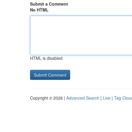
Submit a Comment
No HTML
HTML is disabled
Copyright © 2026 |
Advanced Search
|
Live
|
Tag Clou