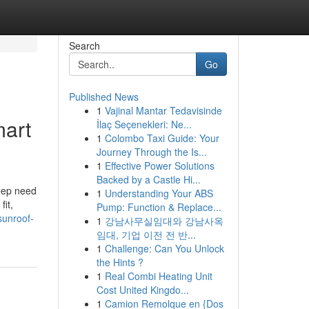
Search
Go
Published News
1
Vajinal Mantar Tedavisinde
mart
İlaç Seçenekleri: Ne...
1
Colombo Taxi Guide: Your
Journey Through the Is...
1
Effective Power Solutions
Backed by a Castle Hi...
eep need
1
Understanding Your ABS
it,
Pump: Function & Replace...
sunroof-
1
강남사무실임대와 강남사옥
임대, 기업 이전 전 반...
1
Challenge: Can You Unlock
the Hints ?
1
Real Combi Heating Unit
Cost United Kingdo...
1
Camion Remolque en {Dos