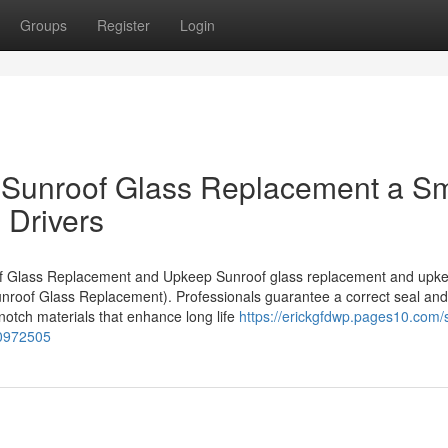
Groups
Register
Login
 Sunroof Glass Replacement a S
 Drivers
roof Glass Replacement and Upkeep Sunroof glass replacement and upk
unroof Glass Replacement). Professionals guarantee a correct seal and f
 notch materials that enhance long life
https://erickgfdwp.pages10.com/
70972505