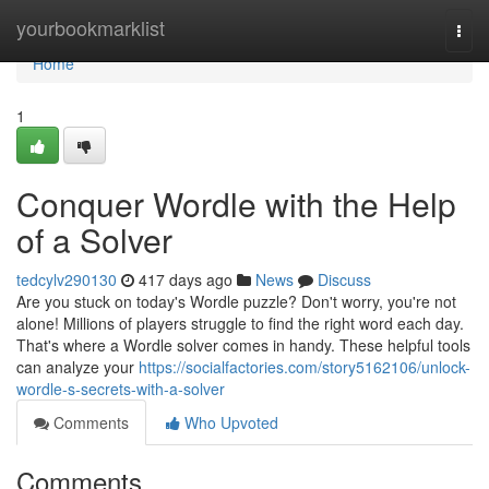
Home
yourbookmarklist
Togg
navi
Home
1
Conquer Wordle with the Help
of a Solver
tedcylv290130
417 days ago
News
Discuss
Are you stuck on today's Wordle puzzle? Don't worry, you're not
alone! Millions of players struggle to find the right word each day.
That's where a Wordle solver comes in handy. These helpful tools
can analyze your
https://socialfactories.com/story5162106/unlock-
wordle-s-secrets-with-a-solver
Comments
Who Upvoted
Comments