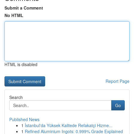
Submit a Comment
No HTML
HTML is disabled
Report Page
Search
Go
Published News
1
İstanbul'da Yüksek Kalitede Refakatçi Hizme...
1
Refined Aluminium Ingots: 0.999% Grade Explained