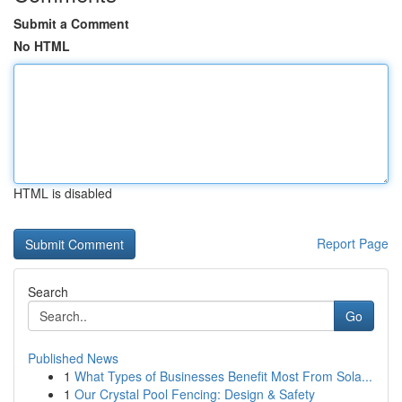
Submit a Comment
No HTML
HTML is disabled
Report Page
Search
Go
Published News
1
What Types of Businesses Benefit Most From Sola...
1
Our Crystal Pool Fencing: Design & Safety