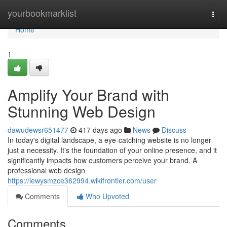
Home
yourbookmarklist
Togg
navi
Home
1
Amplify Your Brand with
Stunning Web Design
dawudewsr651477
417 days ago
News
Discuss
In today's digital landscape, a eye-catching website is no longer
just a necessity. It's the foundation of your online presence, and it
significantly impacts how customers perceive your brand. A
professional web design
https://lewysmzce362994.wikifrontier.com/user
Comments
Who Upvoted
Comments