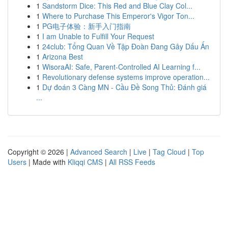
1
Sandstorm Dice: This Red and Blue Clay Col...
1
Where to Purchase This Emperor's Vigor Ton...
1
PG电子体验：新手入门指南
1
I am Unable to Fulfill Your Request
1
24club: Tổng Quan Về Tập Đoàn Đang Gây Dấu Ấn
1
Arizona Best
1
WisoraAI: Safe, Parent-Controlled AI Learning f...
1
Revolutionary defense systems improve operation...
1
Dự đoán 3 Càng MN - Cầu Đề Song Thủ: Đánh giá
...
Copyright © 2026 |
Advanced Search
|
Live
|
Tag Cloud
|
Top
Users
| Made with
Kliqqi CMS
|
All RSS Feeds