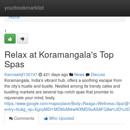
Home
yourbookmarklist
Home
1
Relax at Koramangala's Top
Spas
ihannastqf130747
421 days ago
News
Discuss
Koramangala, India's vibrant hub, offers a soothing escape from
the city's hustle and bustle. Nestled among its trendy cafes and
bustling markets are several top-notch spas that promise to
rejuvenate your mind, body,
https://www.google.com/maps/place/Body+Raaga+Wellness+Spa
entry=ttu&g_ep=EgoyMDI1MDMxMi4wIKXMDSoASAFQAw%3D%3D
Comments
Who Upvoted