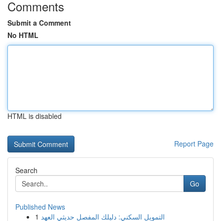
Comments
Submit a Comment
No HTML
HTML is disabled
Report Page
Search
Go
Published News
1
التمويل السكني: دليلك المفصل حديثي العهد