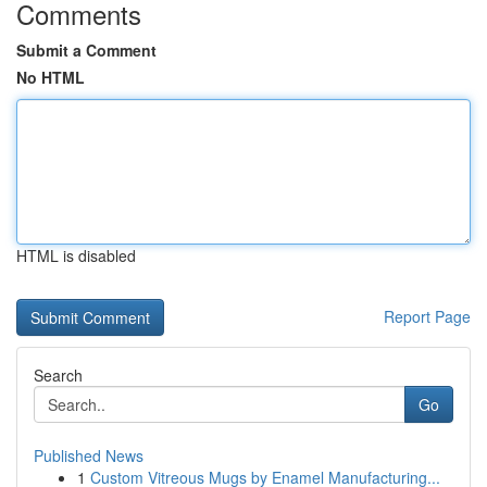
Comments
Submit a Comment
No HTML
HTML is disabled
Report Page
Search
Go
Published News
1
Custom Vitreous Mugs by Enamel Manufacturing...