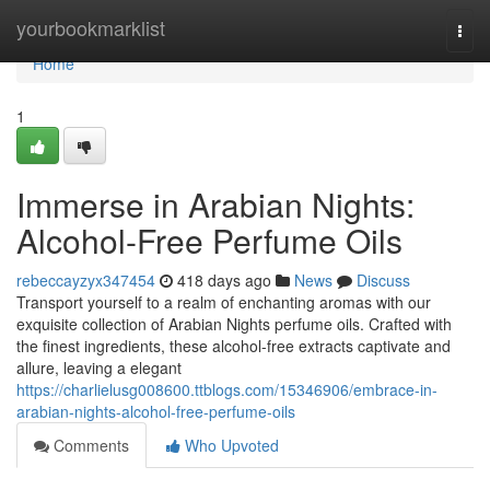
Home
yourbookmarklist
Togg
navi
Home
1
Immerse in Arabian Nights:
Alcohol-Free Perfume Oils
rebeccayzyx347454
418 days ago
News
Discuss
Transport yourself to a realm of enchanting aromas with our
exquisite collection of Arabian Nights perfume oils. Crafted with
the finest ingredients, these alcohol-free extracts captivate and
allure, leaving a elegant
https://charlielusg008600.ttblogs.com/15346906/embrace-in-
arabian-nights-alcohol-free-perfume-oils
Comments
Who Upvoted