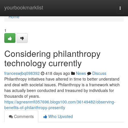
Home
yourbookmarklist
Togg
navi
Home
1
Considering philanthropy
technology currently
franceswjbq098392
418 days ago
News
Discuss
Philanthropy initiatives have altered in time to better understand
and deal with societal issues. Philanthropy is a framework which
has actually been conducted and treasured by individuals for
thousands of years.
https://agnesnmfi357696.blogs100.com/36149482/observing-
benefits-of-philanthropy-presently
Comments
Who Upvoted