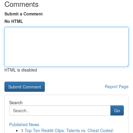
Comments
Submit a Comment
No HTML
HTML is disabled
Report Page
Search
Go
Published News
1
Top Ten Reddit Clips: Talents vs. Cheat Codes!