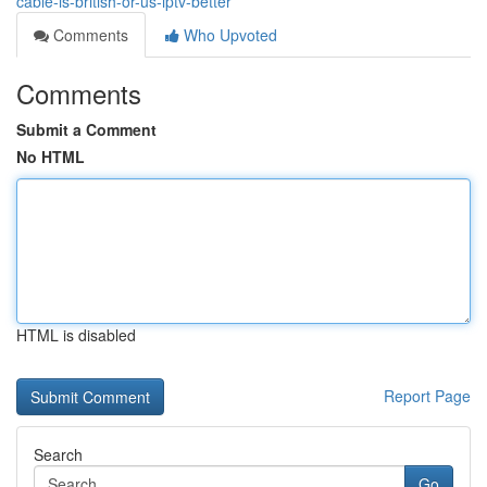
cable-is-british-or-us-iptv-better
Comments
Who Upvoted
Comments
Submit a Comment
No HTML
HTML is disabled
Report Page
Search
Go