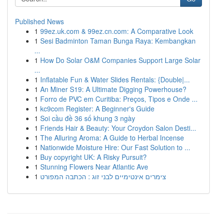
Published News
1
99ez.uk.com & 99ez.cn.com: A Comparative Look
1
Sesi Badminton Taman Bunga Raya: Kembangkan
...
1
How Do Solar O&M Companies Support Large Solar
...
1
Inflatable Fun & Water Slides Rentals: {Double|...
1
An Miner S19: A Ultimate Digging Powerhouse?
1
Forro de PVC em Curitiba: Preços, Tipos e Onde ...
1
kc9com Register: A Beginner's Guide
1
Soi cầu đề 36 số khung 3 ngày
1
Friends Hair & Beauty: Your Croydon Salon Desti...
1
The Alluring Aroma: A Guide to Herbal Incense
1
Nationwide Moisture Hire: Our Fast Solution to ...
1
Buy copyright UK: A Risky Pursuit?
1
Stunning Flowers Near Atlantic Ave
1
צימרים אינטימיים לבני זוג : הכתבה המפורט