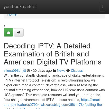
Home
yourbookmarklist
Togg
navi
Home
1
Decoding IPTV: A Detailed
Examination of British and
American Digital TV Platforms
ellena096cny8
420 days ago
News
Discuss
Within the constantly changing landscape of digital entertainment,
IPTV (Internet Protocol Television) is revolutionizing how we
experience media content. Nevertheless, when assessing the
optimal streaming experience, how do UK provisions contrast with
USA options? This complete resource will lead you through the
flourishing environments of IPTV in these nations,
https://smart-
one-iptv-features27924.wizzardsblog.com/35611764/cutting-the-