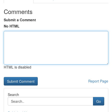
Comments
Submit a Comment
No HTML
HTML is disabled
Report Page
Search
Go