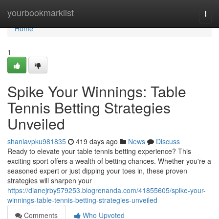
Home
yourbookmarklist
Togg
navi
Home
1
Spike Your Winnings: Table
Tennis Betting Strategies
Unveiled
shaniavpku981835
419 days ago
News
Discuss
Ready to elevate your table tennis betting experience? This
exciting sport offers a wealth of betting chances. Whether you're a
seasoned expert or just dipping your toes in, these proven
strategies will sharpen your
https://dianejrby579253.blogrenanda.com/41855605/spike-your-
winnings-table-tennis-betting-strategies-unveiled
Comments
Who Upvoted