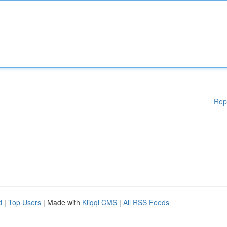
Rep
d
|
Top Users
| Made with
Kliqqi CMS
|
All RSS Feeds