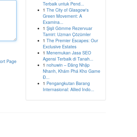
Terbaik untuk Pend...
1
The City of Glasgow's
Green Movement: A
Examina...
1
Şişli Gömme Rezervuar
Tamiri: Uzman Çözümler
1
The Premier Escapes: Our
Exclusive Estates
1
Menemukan Jasa SEO
Agensi Terbaik di Tanah...
ort Page
1
nohuwin – Đăng Nhập
Nhanh, Khám Phá Kho Game
Đ...
1
Pengangkutan Barang
Internasional: Allied Indo...