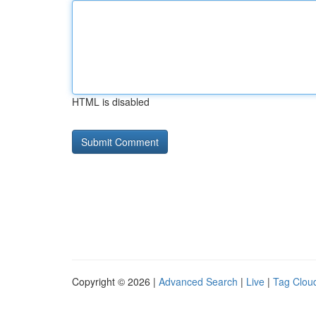
HTML is disabled
Copyright © 2026 |
Advanced Search
|
Live
|
Tag Clou