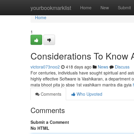
Home
yourbookmarklist
Home
New
Submit
Home
1
Considerations To Know A
victora073noo2
418 days ago
News
Discuss
For centuries, individuals have sought spiritual and ast
highly effective Software is Vashikaran, a department o
mata bhoot pita jo sbse 1st vashikarn mantra dia gyia
Comments
Who Upvoted
Comments
Submit a Comment
No HTML