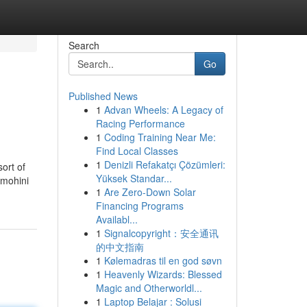
Search
Go
Published News
1
Advan Wheels: A Legacy of
Racing Performance
1
Coding Training Near Me:
Find Local Classes
1
Denizli Refakatçı Çözümleri:
sort of
Yüksek Standar...
 mohini
1
Are Zero-Down Solar
Financing Programs
Availabl...
1
Signalcopyright：安全通讯
的中文指南
1
Kølemadras til en god søvn
1
Heavenly Wizards: Blessed
Magic and Otherworldl...
1
Laptop Belajar : Solusi