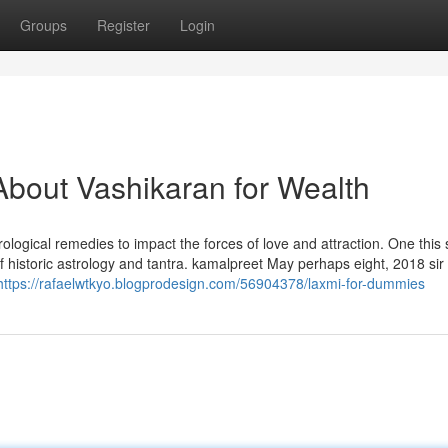
Groups
Register
Login
bout Vashikaran for Wealth
rological remedies to impact the forces of love and attraction. One this 
f historic astrology and tantra. kamalpreet May perhaps eight, 2018 sir
https://rafaelwtkyo.blogprodesign.com/56904378/laxmi-for-dummies