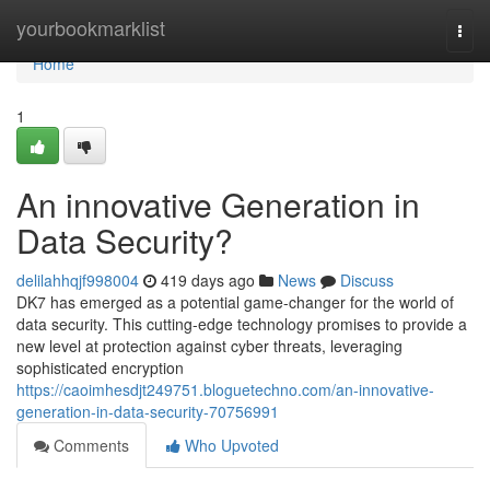
Home
yourbookmarklist
Togg
navi
Home
1
An innovative Generation in
Data Security?
delilahhqjf998004
419 days ago
News
Discuss
DK7 has emerged as a potential game-changer for the world of
data security. This cutting-edge technology promises to provide a
new level at protection against cyber threats, leveraging
sophisticated encryption
https://caoimhesdjt249751.bloguetechno.com/an-innovative-
generation-in-data-security-70756991
Comments
Who Upvoted