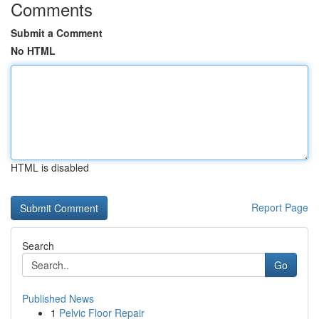
Comments
Submit a Comment
No HTML
HTML is disabled
Report Page
Search
Go
Published News
1
Pelvic Floor Repair