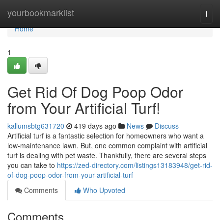
Home
yourbookmarklist
Togg
navi
Home
1
Get Rid Of Dog Poop Odor
from Your Artificial Turf!
kallumsbtg631720
419 days ago
News
Discuss
Artificial turf is a fantastic selection for homeowners who want a
low-maintenance lawn. But, one common complaint with artificial
turf is dealing with pet waste. Thankfully, there are several steps
you can take to
https://zed-directory.com/listings13183948/get-rid-
of-dog-poop-odor-from-your-artificial-turf
Comments
Who Upvoted
Comments