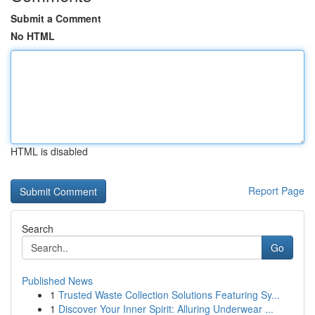
Submit a Comment
No HTML
HTML is disabled
Report Page
Search
Go
Published News
1
Trusted Waste Collection Solutions Featuring Sy...
1
Discover Your Inner Spirit: Alluring Underwear ...