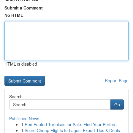
Submit a Comment
No HTML
HTML is disabled
Report Page
Search
Go
Published News
1
Red Footed Tortoises for Sale: Find Your Perfec...
1
Score Cheap Flights to Lagos: Expert Tips & Deals