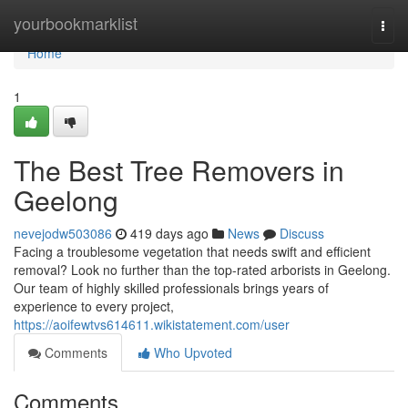
Home
yourbookmarklist
Togg
navi
Home
1
The Best Tree Removers in
Geelong
nevejodw503086
419 days ago
News
Discuss
Facing a troublesome vegetation that needs swift and efficient
removal? Look no further than the top-rated arborists in Geelong.
Our team of highly skilled professionals brings years of
experience to every project,
https://aoifewtvs614611.wikistatement.com/user
Comments
Who Upvoted
Comments