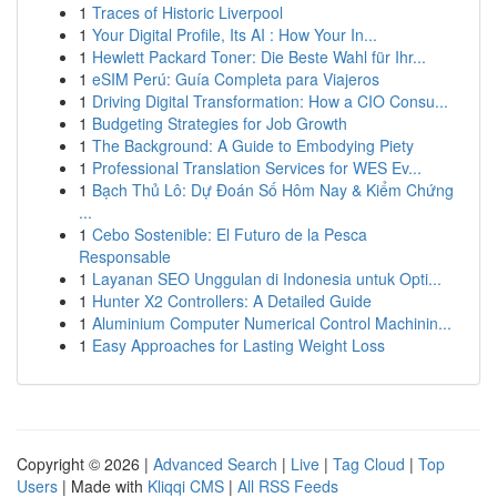
1
Traces of Historic Liverpool
1
Your Digital Profile, Its AI : How Your In...
1
Hewlett Packard Toner: Die Beste Wahl für Ihr...
1
eSIM Perú: Guía Completa para Viajeros
1
Driving Digital Transformation: How a CIO Consu...
1
Budgeting Strategies for Job Growth
1
The Background: A Guide to Embodying Piety
1
Professional Translation Services for WES Ev...
1
Bạch Thủ Lô: Dự Đoán Số Hôm Nay & Kiểm Chứng
...
1
Cebo Sostenible: El Futuro de la Pesca
Responsable
1
Layanan SEO Unggulan di Indonesia untuk Opti...
1
Hunter X2 Controllers: A Detailed Guide
1
Aluminium Computer Numerical Control Machinin...
1
Easy Approaches for Lasting Weight Loss
Copyright © 2026 |
Advanced Search
|
Live
|
Tag Cloud
|
Top
Users
| Made with
Kliqqi CMS
|
All RSS Feeds