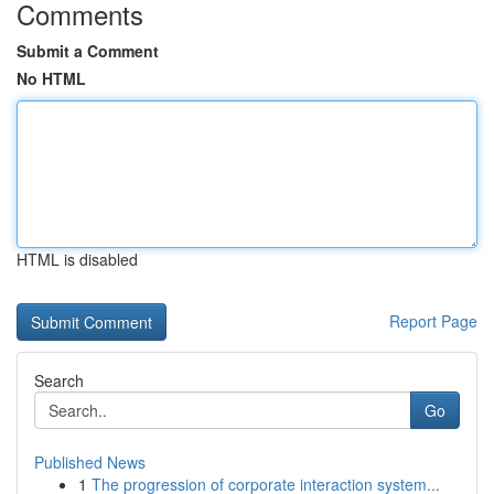
Comments
Submit a Comment
No HTML
HTML is disabled
Report Page
Search
Go
Published News
1
The progression of corporate interaction system...