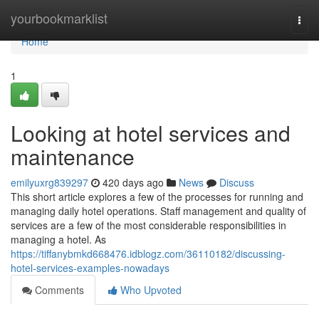
Home
yourbookmarklist
Togg
navi
Home
1
Looking at hotel services and
maintenance
emilyuxrg839297
420 days ago
News
Discuss
This short article explores a few of the processes for running and
managing daily hotel operations. Staff management and quality of
services are a few of the most considerable responsibilities in
managing a hotel. As
https://tiffanybmkd668476.idblogz.com/36110182/discussing-
hotel-services-examples-nowadays
Comments
Who Upvoted