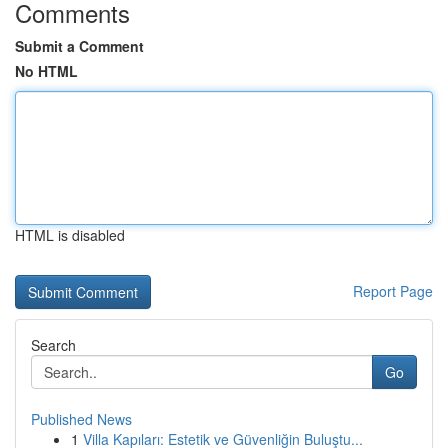
Comments
Submit a Comment
No HTML
HTML is disabled
Report Page
Search
Go
Published News
1
Villa Kapıları: Estetik ve Güvenliğin Buluştu...