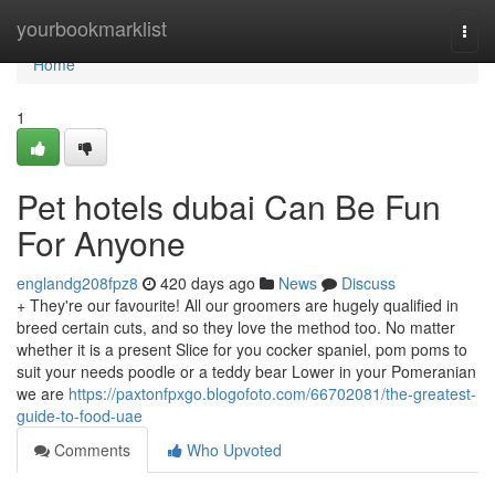
Home
yourbookmarklist
Togg
navi
Home
1
Pet hotels dubai Can Be Fun
For Anyone
englandg208fpz8
420 days ago
News
Discuss
+ They're our favourite! All our groomers are hugely qualified in
breed certain cuts, and so they love the method too. No matter
whether it is a present Slice for you cocker spaniel, pom poms to
suit your needs poodle or a teddy bear Lower in your Pomeranian
we are
https://paxtonfpxgo.blogofoto.com/66702081/the-greatest-
guide-to-food-uae
Comments
Who Upvoted