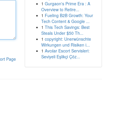
1
Gurgaon's Prime Era : A
Overview to Retire...
1
Fueling B2B Growth: Your
Tech Content & Google ...
1
This Tech Savings: Best
Steals Under $50 Th...
1
copyright: Unerwünschte
Wirkungen und Risiken i...
1
Avcılar Escort Servisleri:
Seviyeli Eşlikçi Çöz...
ort Page