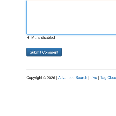
HTML is disabled
Copyright © 2026 |
Advanced Search
|
Live
|
Tag Clou