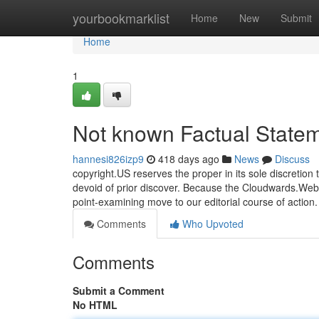
Home
yourbookmarklist
Home
New
Submit
Home
1
Not known Factual Statem
hannesi826izp9
418 days ago
News
Discuss
copyright.US reserves the proper in its sole discretio
devoid of prior discover. Because the Cloudwards.Web 
point-examining move to our editorial course of action
Comments
Who Upvoted
Comments
Submit a Comment
No HTML