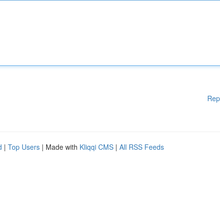
Rep
d
|
Top Users
| Made with
Kliqqi CMS
|
All RSS Feeds