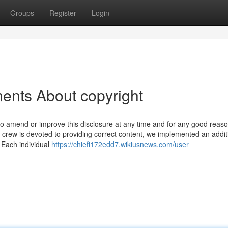
Groups
Register
Login
ents About copyright
n to amend or improve this disclosure at any time and for any good reas
crew is devoted to providing correct content, we implemented an addit
. Each individual
https://chiefi172edd7.wikiusnews.com/user