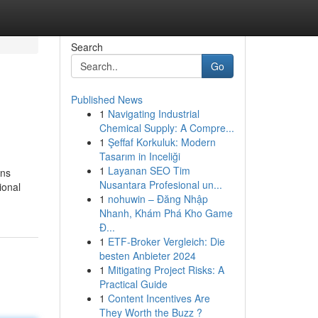
Search
Go
Published News
1
Navigating Industrial
Chemical Supply: A Compre...
1
Şeffaf Korkuluk: Modern
Tasarım in Inceliği
1
Layanan SEO Tim
ons
Nusantara Profesional un...
ional
1
nohuwin – Đăng Nhập
Nhanh, Khám Phá Kho Game
Đ...
1
ETF-Broker Vergleich: Die
besten Anbieter 2024
1
Mitigating Project Risks: A
Practical Guide
1
Content Incentives Are
They Worth the Buzz ?