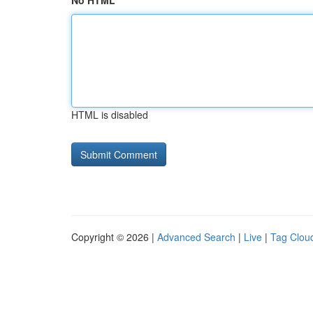
No HTML
HTML is disabled
Copyright © 2026 |
Advanced Search
|
Live
|
Tag Clou