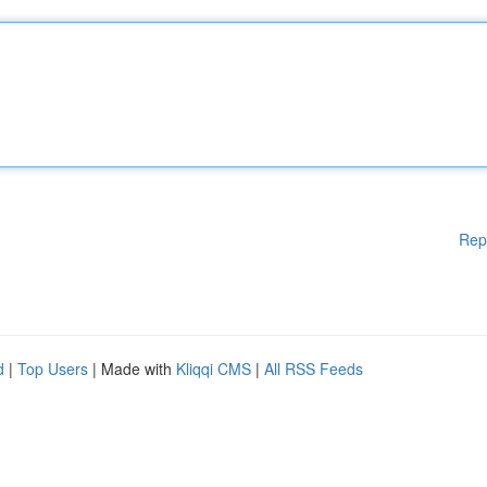
Rep
d
|
Top Users
| Made with
Kliqqi CMS
|
All RSS Feeds