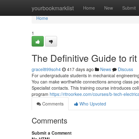
Home
yourbookmarklist
Home
New
Submit
Home
1
The Definitive Guide to ri
gracel899soh4
417 days ago
News
Discuss
For undergraduate students in mechanical engineerin
You can make worthwhile connections among class per
Specialist contacts. This training course introduces co
program
https://ritroorkee.com/courses/b-tech-electric
Comments
Who Upvoted
Comments
Submit a Comment