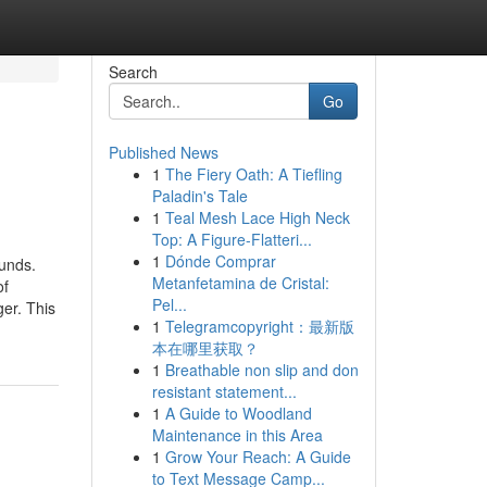
Search
Go
Published News
1
The Fiery Oath: A Tiefling
Paladin's Tale
1
Teal Mesh Lace High Neck
Top: A Figure-Flatteri...
1
Dónde Comprar
unds.
Metanfetamina de Cristal:
of
Pel...
ger. This
1
Telegramcopyright：最新版
本在哪里获取？
1
Breathable non slip and don
resistant statement...
1
A Guide to Woodland
Maintenance in this Area
1
Grow Your Reach: A Guide
to Text Message Camp...