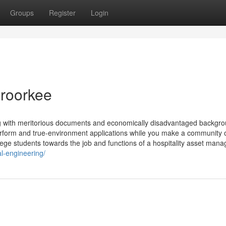
Groups
Register
Login
t roorkee
g with meritorious documents and economically disadvantaged backgro
form and true-environment applications while you make a community 
llege students towards the job and functions of a hospitality asset mana
al-engineering/