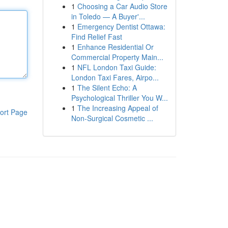
1
Choosing a Car Audio Store
in Toledo — A Buyer'...
1
Emergency Dentist Ottawa:
Find Relief Fast
1
Enhance Residential Or
Commercial Property Main...
1
NFL London Taxi Guide:
London Taxi Fares, Airpo...
1
The Silent Echo: A
Psychological Thriller You W...
1
The Increasing Appeal of
ort Page
Non-Surgical Cosmetic ...