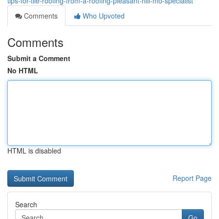
tips-for-tile-roofing-from-a-roofing-pleasant-hill-mo-specialist
Comments
Who Upvoted
Comments
Submit a Comment
No HTML
HTML is disabled
Report Page
Search
Go