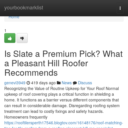
Home
yourbookmarklist
Togg
navi
Home
1
Is Slate a Premium Pick? What
a Pleasant Hill Roofer
Recommends
genevi3949
419 days ago
News
Discuss
Recognizing the Value of Routine Upkeep for Your Roof Normal
upkeep of roof covering plays a critical function in shielding a
home. It functions as a barrier versus different components that
can result in considerable damage. Disregarding roofing system
treatment can lead to costly fixings and safety hazards.
Homeowners frequently
https://rooftilersperth17546.blogtov.com/16148176/roof-matching-