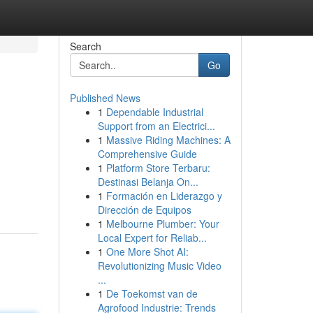
Search
Go
Published News
1
Dependable Industrial
Support from an Electrici...
1
Massive Riding Machines: A
Comprehensive Guide
1
Platform Store Terbaru:
Destinasi Belanja On...
1
Formación en Liderazgo y
Dirección de Equipos
1
Melbourne Plumber: Your
Local Expert for Reliab...
1
One More Shot AI:
Revolutionizing Music Video
...
1
De Toekomst van de
Agrofood Industrie: Trends