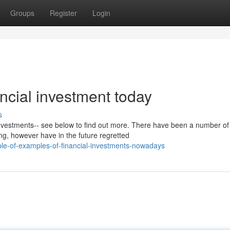
Groups
Register
Login
ancial investment today
s
 investments-- see below to find out more. There have been a number of
ng, however have in the future regretted
e-of-examples-of-financial-investments-nowadays