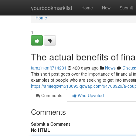
Home
yourbookmarklist
Home
New
Submit
Home
1
The actual benefits of fin
tamzinkmft714231
420 days ago
News
Discus
This short post goes over the importance of financial
examples of people who are seeking to get into investi
https://amieqxvm513095.qowap.com/94708929/a-coupl
Comments
Who Upvoted
Comments
Submit a Comment
No HTML