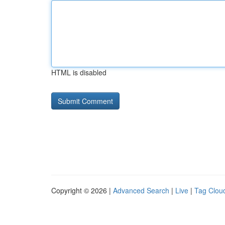
HTML is disabled
Copyright © 2026 |
Advanced Search
|
Live
|
Tag Clou