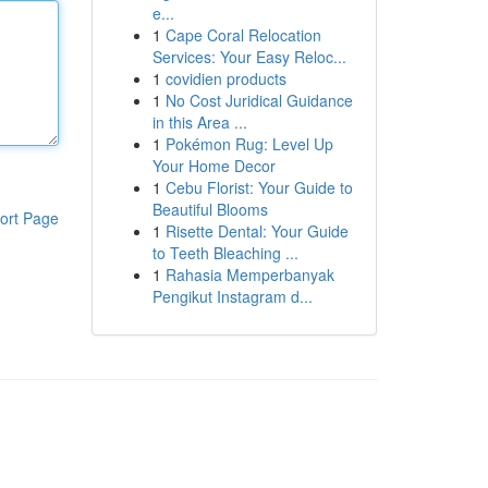
e...
1
Cape Coral Relocation
Services: Your Easy Reloc...
1
covidien products
1
No Cost Juridical Guidance
in this Area ...
1
Pokémon Rug: Level Up
Your Home Decor
1
Cebu Florist: Your Guide to
Beautiful Blooms
ort Page
1
Risette Dental: Your Guide
to Teeth Bleaching ...
1
Rahasia Memperbanyak
Pengikut Instagram d...