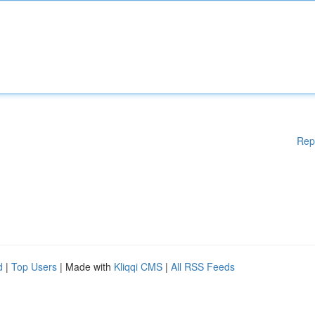
Rep
d
|
Top Users
| Made with
Kliqqi CMS
|
All RSS Feeds