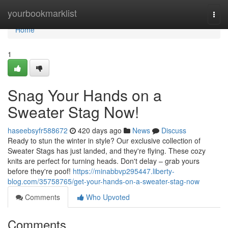
Home
yourbookmarklist
Togg
navi
Home
1
Snag Your Hands on a
Sweater Stag Now!
haseebsyfr588672
420 days ago
News
Discuss
Ready to stun the winter in style? Our exclusive collection of
Sweater Stags has just landed, and they're flying. These cozy
knits are perfect for turning heads. Don't delay – grab yours
before they're poof!
https://minabbvp295447.liberty-
blog.com/35758765/get-your-hands-on-a-sweater-stag-now
Comments
Who Upvoted
Comments