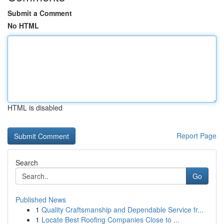
Submit a Comment
No HTML
HTML is disabled
Report Page
Search
Go
Published News
1
Quality Craftsmanship and Dependable Service fr...
1
Locate Best Roofing Companies Close to ...