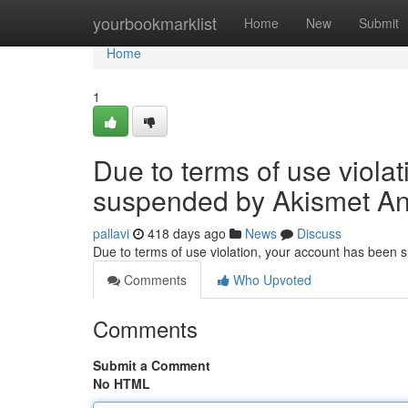
Home
yourbookmarklist
Home
New
Submit
Home
1
Due to terms of use viola
suspended by Akismet An
pallavi
418 days ago
News
Discuss
Due to terms of use violation, your account has been
Comments
Who Upvoted
Comments
Submit a Comment
No HTML