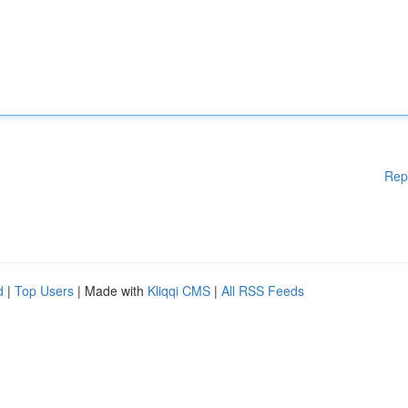
Rep
d
|
Top Users
| Made with
Kliqqi CMS
|
All RSS Feeds