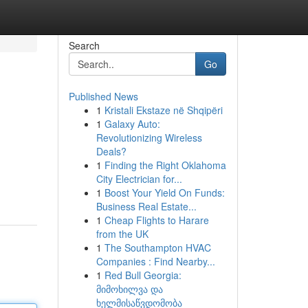
Search
Go
Published News
1
Kristali Ekstaze në Shqipëri
1
Galaxy Auto:
Revolutionizing Wireless
Deals?
1
Finding the Right Oklahoma
City Electrician for...
1
Boost Your Yield On Funds:
Business Real Estate...
1
Cheap Flights to Harare
from the UK
1
The Southampton HVAC
Companies : Find Nearby...
1
Red Bull Georgia:
მიმოხილვა და
ხელმისაწვდომობა