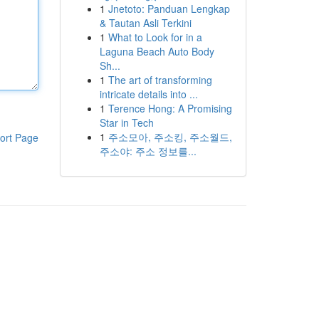
1
Jnetoto: Panduan Lengkap
& Tautan Asli Terkini
1
What to Look for in a
Laguna Beach Auto Body
Sh...
1
The art of transforming
intricate details into ...
1
Terence Hong: A Promising
Star in Tech
1
주소모아, 주소킹, 주소월드,
ort Page
주소야: 주소 정보를...