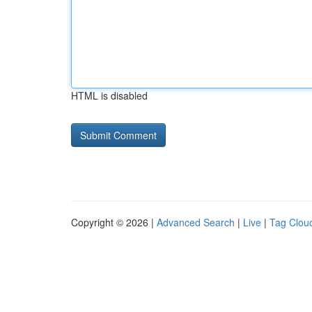
HTML is disabled
Copyright © 2026 |
Advanced Search
|
Live
|
Tag Clou