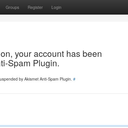
Groups
Register
Login
tion, your account has been
ti-Spam Plugin.
 suspended by Akismet Anti-Spam Plugin.
#