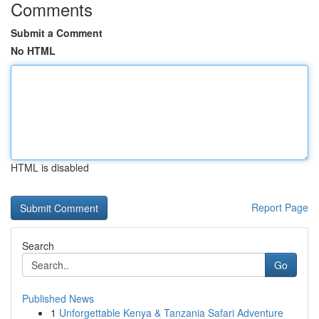
Comments
Submit a Comment
No HTML
HTML is disabled
Report Page
Search
Go
Published News
1
Unforgettable Kenya & Tanzania Safari Adventure