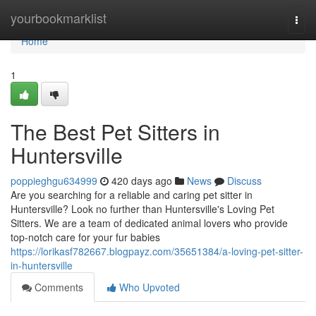
Home
yourbookmarklist
Togg
navi
Home
1
The Best Pet Sitters in
Huntersville
poppieghgu634999
420 days ago
News
Discuss
Are you searching for a reliable and caring pet sitter in
Huntersville? Look no further than Huntersville's Loving Pet
Sitters. We are a team of dedicated animal lovers who provide
top-notch care for your fur babies
https://lorikasf782667.blogpayz.com/35651384/a-loving-pet-sitter-
in-huntersville
Comments
Who Upvoted