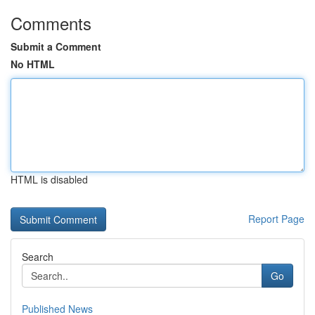
Comments
Submit a Comment
No HTML
HTML is disabled
Report Page
Search
Go
Published News