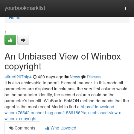
Home
yourbookmarklist
Togg
navi
Home
1
An Unbiased View of Winbox
copyright
alfredf207bip4
420 days ago
News
Discuss
It is also achievable to permit Element manner. In this mode all
parameters are displayed in columns, the very first column would
be the parameter identify, the second column could be the
parameter's benefit. WinBox in RoMON method demands that the
agent is the most recent Model to find a
https://donwnload-
winbox76542.anchor-blog.com/15891862/an-unbiased-view-of-
winbox-copyright
Comments
Who Upvoted