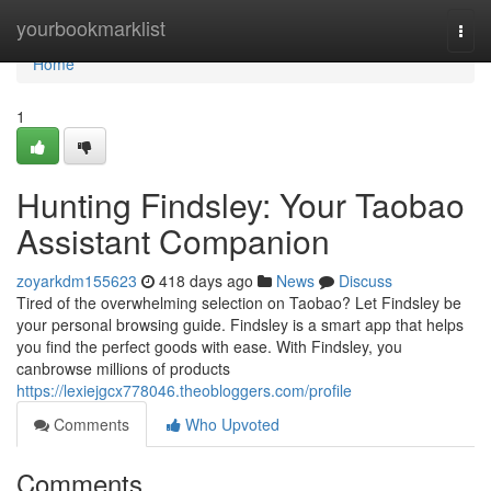
Home
yourbookmarklist
Togg
navi
Home
1
Hunting Findsley: Your Taobao
Assistant Companion
zoyarkdm155623
418 days ago
News
Discuss
Tired of the overwhelming selection on Taobao? Let Findsley be
your personal browsing guide. Findsley is a smart app that helps
you find the perfect goods with ease. With Findsley, you
canbrowse millions of products
https://lexiejgcx778046.theobloggers.com/profile
Comments
Who Upvoted
Comments