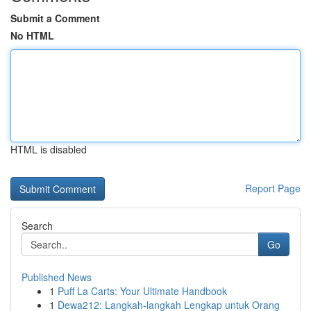
Submit a Comment
No HTML
HTML is disabled
Report Page
Search
Go
Published News
1
Puff La Carts: Your Ultimate Handbook
1
Dewa212: Langkah-langkah Lengkap untuk Orang